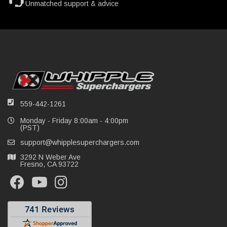
Unmatched support & advice
559-442-1261
Monday - Friday 8:00am - 4:00pm
(PST)
support@whipplesuperchargers.com
3292 N Weber Ave
Fresno, CA 93722