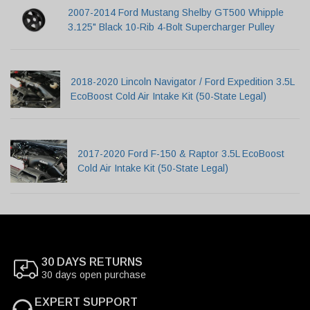
2007-2014 Ford Mustang Shelby GT500 Whipple
3.125" Black 10-Rib 4-Bolt Supercharger Pulley
2018-2020 Lincoln Navigator / Ford Expedition 3.5L
EcoBoost Cold Air Intake Kit (50-State Legal)
2017-2020 Ford F-150 & Raptor 3.5L EcoBoost
Cold Air Intake Kit (50-State Legal)
30 DAYS RETURNS
30 days open purchase
EXPERT SUPPORT