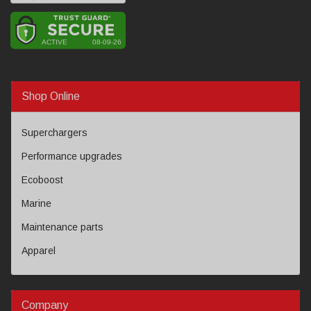
Shop Online
Superchargers
Performance upgrades
Ecoboost
Marine
Maintenance parts
Apparel
Company