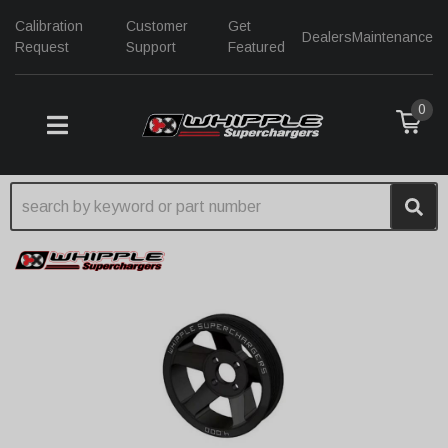
Calibration
Customer
Get
Dealers
Maintenance
Request
Support
Featured
0
TOGGLE NAVIGATION