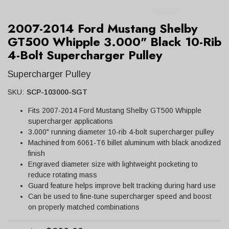
2007-2014 Ford Mustang Shelby
GT500 Whipple 3.000" Black 10-Rib
4-Bolt Supercharger Pulley
Supercharger Pulley
SKU:
SCP-103000-SGT
Fits 2007-2014 Ford Mustang Shelby GT500 Whipple
supercharger applications
3.000" running diameter 10-rib 4-bolt supercharger pulley
Machined from 6061-T6 billet aluminum with black anodized
finish
Engraved diameter size with lightweight pocketing to
reduce rotating mass
Guard feature helps improve belt tracking during hard use
Can be used to fine-tune supercharger speed and boost
on properly matched combinations