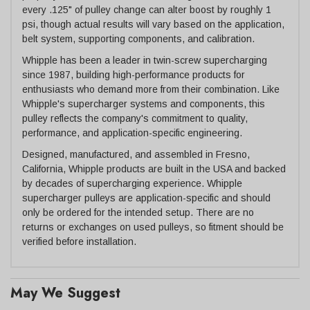
every .125" of pulley change can alter boost by roughly 1
psi, though actual results will vary based on the application,
belt system, supporting components, and calibration.
Whipple has been a leader in twin-screw supercharging
since 1987, building high-performance products for
enthusiasts who demand more from their combination. Like
Whipple's supercharger systems and components, this
pulley reflects the company's commitment to quality,
performance, and application-specific engineering.
Designed, manufactured, and assembled in Fresno,
California, Whipple products are built in the USA and backed
by decades of supercharging experience. Whipple
supercharger pulleys are application-specific and should
only be ordered for the intended setup. There are no
returns or exchanges on used pulleys, so fitment should be
verified before installation.
May We Suggest