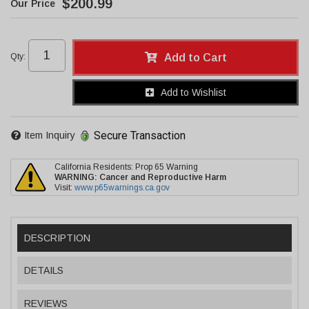
$200.99
Qty
:
Add to Cart
Add to Wishlist
Secure Transaction
Item Inquiry
California Residents: Prop 65 Warning
WARNING:
Cancer and Reproductive Harm
Visit:
www.p65warnings.ca.gov
DESCRIPTION
DETAILS
REVIEWS