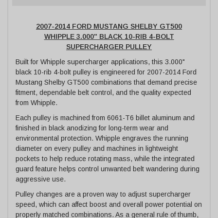
2007-2014 FORD MUSTANG SHELBY GT500
WHIPPLE 3.000" BLACK 10-RIB 4-BOLT
SUPERCHARGER PULLEY
Built for Whipple supercharger applications, this 3.000"
black 10-rib 4-bolt pulley is engineered for 2007-2014 Ford
Mustang Shelby GT500 combinations that demand precise
fitment, dependable belt control, and the quality expected
from Whipple.
Each pulley is machined from 6061-T6 billet aluminum and
finished in black anodizing for long-term wear and
environmental protection. Whipple engraves the running
diameter on every pulley and machines in lightweight
pockets to help reduce rotating mass, while the integrated
guard feature helps control unwanted belt wandering during
aggressive use.
Pulley changes are a proven way to adjust supercharger
speed, which can affect boost and overall power potential on
properly matched combinations. As a general rule of thumb,