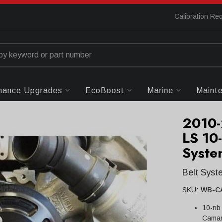
Calibration Re
mance Upgrades
EcoBoost
Marine
Maint
2010-
LS 10
Syste
Belt Sys
SKU:
WB-C
10-rib
Camar