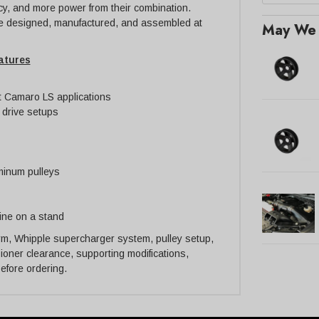
cy, and more power from their combination.
 designed, manufactured, and assembled at
May We 
atures
t Camaro LS applications
 drive setups
minum pulleys
gine on a stand
form, Whipple supercharger system, pulley setup,
nsioner clearance, supporting modifications,
before ordering.