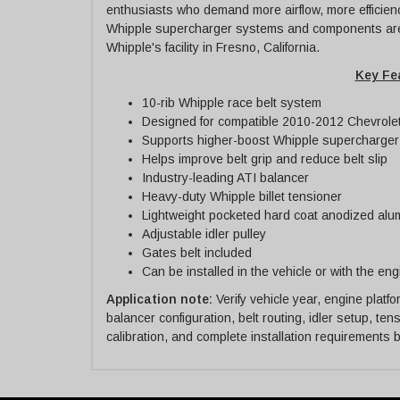
enthusiasts who demand more airflow, more efficien
Whipple supercharger systems and components are
Whipple's facility in Fresno, California.
Key Fe
10-rib Whipple race belt system
Designed for compatible 2010-2012 Chevrole
Supports higher-boost Whipple supercharger
Helps improve belt grip and reduce belt slip
Industry-leading ATI balancer
Heavy-duty Whipple billet tensioner
Lightweight pocketed hard coat anodized alu
Adjustable idler pulley
Gates belt included
Can be installed in the vehicle or with the en
Application note:
Verify vehicle year, engine plat
balancer configuration, belt routing, idler setup, te
calibration, and complete installation requirements 