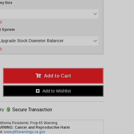
ley Size
D
t System
 Upgrade Stock Diameter Balancer
D
Add to Cart
Add to Wishlist
Secure Transaction
iry
lifornia Residents: Prop 65 Warning
ARNING:
Cancer and Reproductive Harm
it:
www.p65warnings.ca.gov