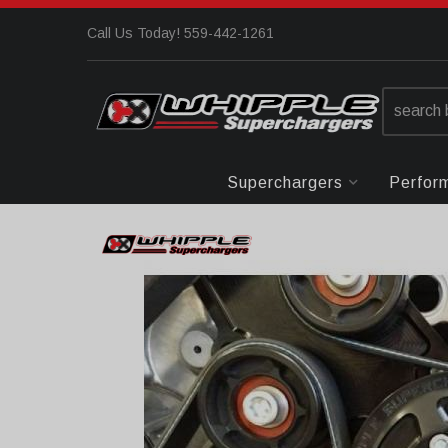
Call Us Today! 559-442-1261
Superchargers
Perfor