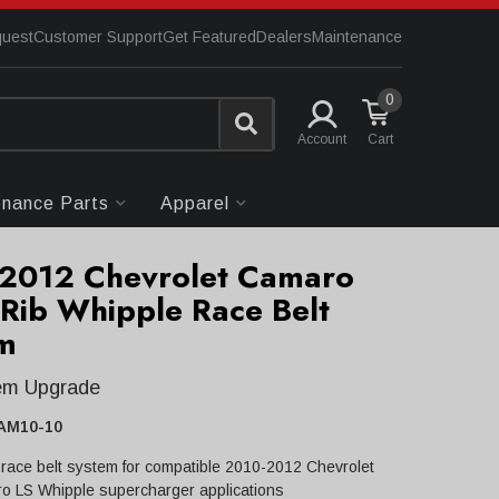
quest
Customer Support
Get Featured
Dealers
Maintenance
0
Account
enance Parts
Apparel
2012 Chevrolet Camaro
-Rib Whipple Race Belt
m
tem Upgrade
AM10-10
 race belt system for compatible 2010-2012 Chevrolet
o LS Whipple supercharger applications