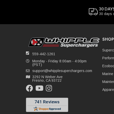
30 DAY
30 days 
SHOP
Superc
559-442-1261
Perfor
Monday - Friday 8:00am - 4:00pm
(PST)
Ecoboo
support@whipplesuperchargers.com
Marine
3292 N Weber Ave
Fresno, CA 93722
Mainte
Appare