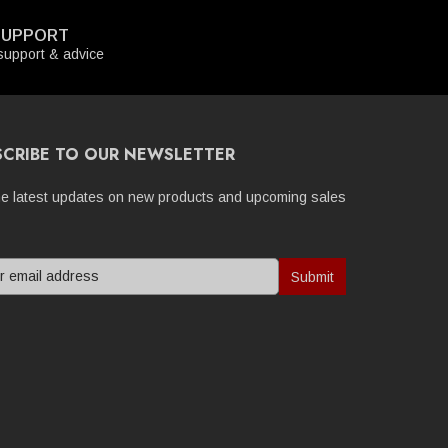
SUPPORT
upport & advice
SCRIBE TO OUR NEWSLETTER
he latest updates on new products and upcoming sales