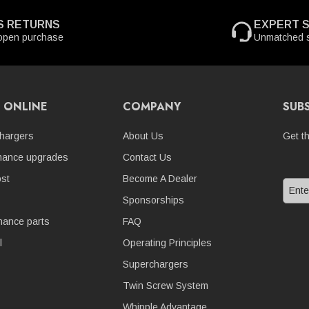
S RETURNS
EXPERT 
open purchase
Unmatched s
 ONLINE
COMPANY
SUB
hargers
About Us
Get t
mance upgrades
Contact Us
st
Become A Dealer
Sponsorships
nance parts
FAQ
l
Operating Principles
Superchargers
Twin Screw System
Whipple Advantage