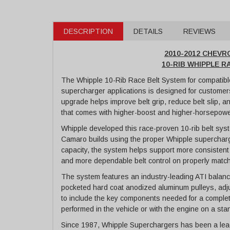
DESCRIPTION
DETAILS
REVIEWS
2010-2012 CHEV
10-RIB WHIPPLE 
The Whipple 10-Rib Race Belt System for compatib
supercharger applications is designed for customers
upgrade helps improve belt grip, reduce belt slip, 
that comes with higher-boost and higher-horsepowe
Whipple developed this race-proven 10-rib belt syst
Camaro builds using the proper Whipple supercharge
capacity, the system helps support more consistent
and more dependable belt control on properly matc
The system features an industry-leading ATI balancer
pocketed hard coat anodized aluminum pulleys, adjust
to include the key components needed for a complete
performed in the vehicle or with the engine on a sta
Since 1987, Whipple Superchargers has been a lead