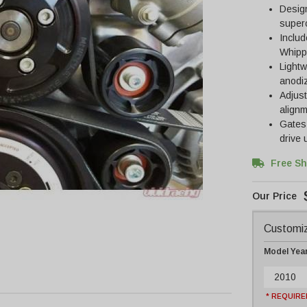
Design
super
Includ
Whippl
Lightw
anodiz
Adjust
align
Gates 
drive
Free Sh
Customiz
Model Yea
2010
* REQUIRE