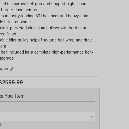
ed to improve belt grip and support higher-boost
charger drive setups
es industry-leading ATI balancer and heavy-duty
e billet tensioner
eight pocketed aluminum pulleys with hard coat
ed finish
able idler pulley helps fine-tune belt wrap and drive
ment
belt included for a complete high-performance belt-
 upgrade
ipping!
$2699.99
e Your Item
r
D