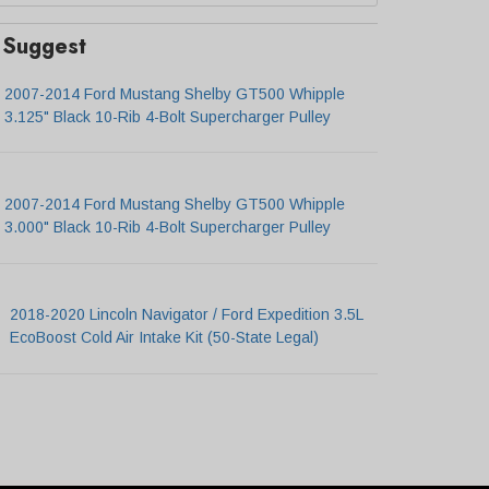
Suggest
2007-2014 Ford Mustang Shelby GT500 Whipple
3.125" Black 10-Rib 4-Bolt Supercharger Pulley
2007-2014 Ford Mustang Shelby GT500 Whipple
3.000" Black 10-Rib 4-Bolt Supercharger Pulley
2018-2020 Lincoln Navigator / Ford Expedition 3.5L
EcoBoost Cold Air Intake Kit (50-State Legal)