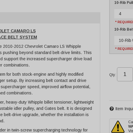
10-Rib Pul
4
* REQUIRE
10-Rib Bel
ROLET CAMARO LS
RACE BELT SYSTEM
10-Rib
le 2010-2012 Chevrolet Camaro LS Whipple
* REQUIRE
 pushing beyond standard belt-drive limits. This
and support the increased supercharger drive load
r combinations.
em for both stock-engine and highly modified
Qty
:
r setup. By increasing belt contact and drive
 supercharger speed, improved airflow potential,
hed combinations.
, heavy-duty Whipple billet tensioner, lightweight
able idler pulley, and Gates belt. It is designed
Item Inqu
 belt-drive upgrade, whether the installation is
nd.
Ca
W
er in twin-screw supercharging technology for
Vis