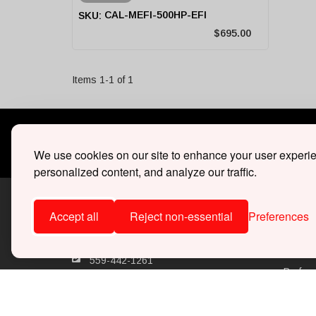
CAL-MEFI-500HP-EFI
$695.00
Items
1
-
1
of
1
30 DAY
30 days 
We use cookies on our site to enhance your user experi
personalized content, and analyze our traffic.
Accept all
Reject non-essential
Preferences
SHOP
Superc
559-442-1261
Perfor
Monday - Friday 8:00am - 4:00pm
(PST)
Ecoboo
support@whipplesuperchargers.com
Marine