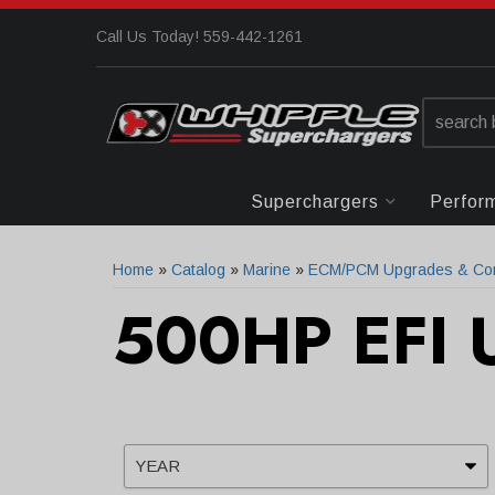
Call Us Today! 559-442-1261
Superchargers
Perfor
Home
»
Catalog
»
Marine
»
ECM/PCM Upgrades & Com
500HP EFI 