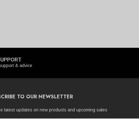
SUPPORT
upport & advice
SCRIBE TO OUR NEWSLETTER
he latest updates on new products and upcoming sales