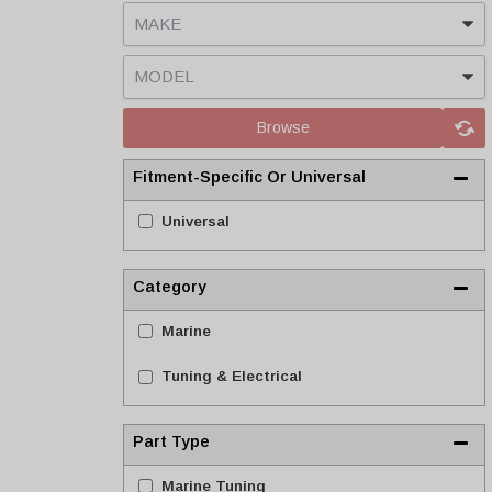
Browse
Fitment-Specific Or Universal
Universal
Category
Marine
Tuning & Electrical
Part Type
Marine Tuning