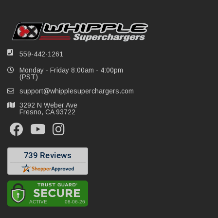
559-442-1261
Monday - Friday 8:00am - 4:00pm
(PST)
support@whipplesuperchargers.com
3292 N Weber Ave
Fresno, CA 93722