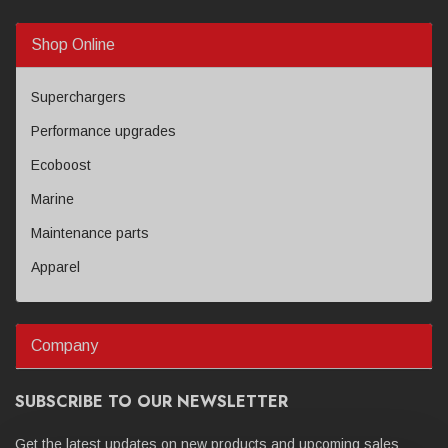
Shop Online
Superchargers
Performance upgrades
Ecoboost
Marine
Maintenance parts
Apparel
Company
SUBSCRIBE TO OUR NEWSLETTER
Get the latest updates on new products and upcoming sales