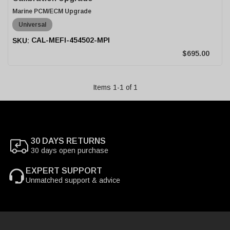
Marine PCM/ECM Upgrade
Universal
CAL-MEFI-454502-MPI
$695.00
Items
1
-
1
of
1
30 DAYS RETURNS
30 days open purchase
EXPERT SUPPORT
Unmatched support & advice