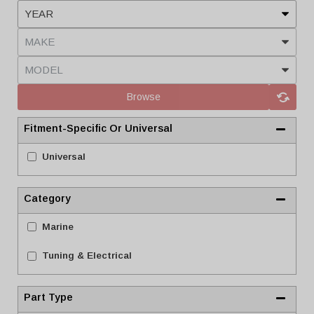
Browse
Fitment-Specific Or Universal
Universal
Category
Marine
Tuning & Electrical
Part Type