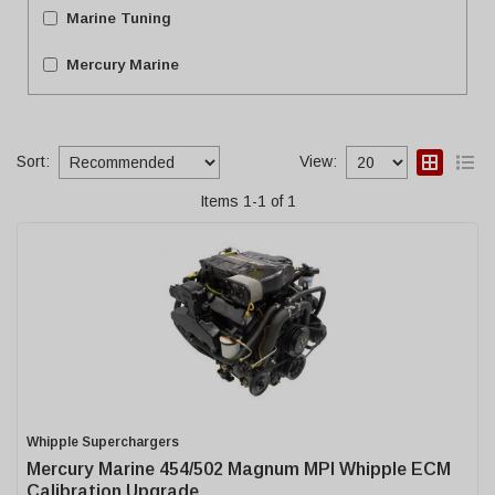
Marine Tuning
Mercury Marine
Sort:
View:
Items
1
-
1
of
1
Whipple Superchargers
Mercury Marine 454/502 Magnum MPI Whipple ECM
Calibration Upgrade