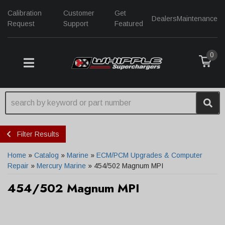
Calibration
Customer
Get
Dealers
Maintenance
Request
Support
Featured
0
TOGGLE NAVIGATION
Filter Results
Home
»
Catalog
»
Marine
»
ECM/PCM Upgrades & Computer
Repair
»
Mercury Marine
»
454/502 Magnum MPI
454/502 Magnum MPI