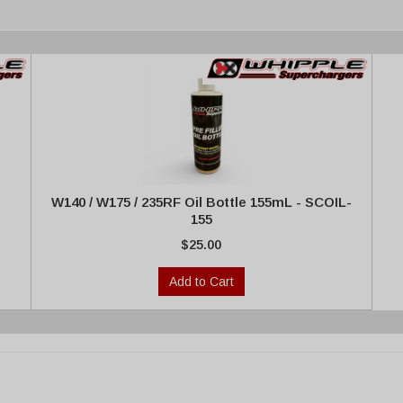
W140 / W175 / 235RF Oil Bottle 155mL - SCOIL-
155
$25.00
Add to Cart