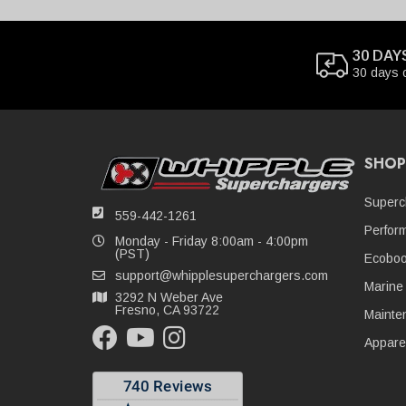
30 DAY
30 days 
SHOP
Superc
559-442-1261
Perfor
Monday - Friday 8:00am - 4:00pm
(PST)
Ecoboo
support@whipplesuperchargers.com
Marine
3292 N Weber Ave
Fresno, CA 93722
Mainte
Appare