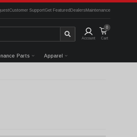
quest
Customer Support
Get Featured
Dealers
Maintenance
0
Account
enance Parts
Apparel