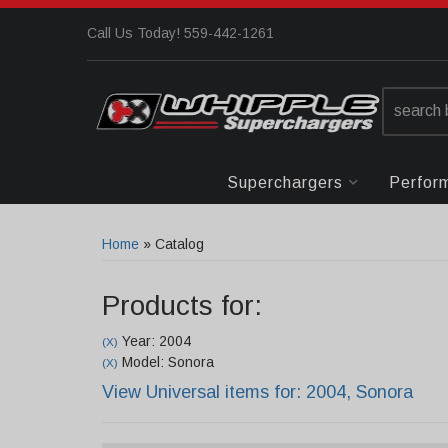
Call Us Today! 559-442-1261
Superchargers
Perfor
Home
»
Catalog
Products for:
Year: 2004
(X)
Model: Sonora
(X)
View Universal items for:
2004
,
Sonora