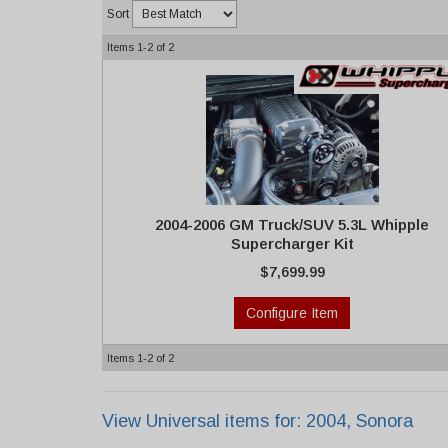
Sort
Items
1-
2
of
2
2004-2006 GM Truck/SUV 5.3L Whipple
Supercharger Kit
$7,699.99
Configure Item
Items
1-
2
of
2
View Universal items for:
2004
,
Sonora