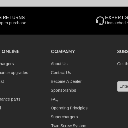
S RETURNS
EXPERT 
open purchase
Unmatched s
 ONLINE
COMPANY
SUB
hargers
About Us
Get t
mance upgrades
Contact Us
st
Become A Dealer
Sponsorships
nance parts
FAQ
l
Operating Principles
Superchargers
Twin Screw System