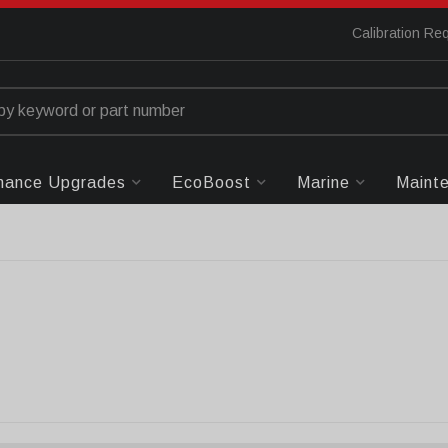
Calibration Re
mance Upgrades
EcoBoost
Marine
Maint