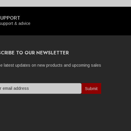
SUPPORT
upport & advice
SCRIBE TO OUR NEWSLETTER
he latest updates on new products and upcoming sales