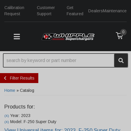
Calibration
Customer
Get
Dealers
Maintenance
Request
Support
Featured
0
TOGGLE NAVIGATION
Filter Results
Home
»
Catalog
Products for:
Year: 2023
(X)
Model: F-250 Super Duty
(X)
View Universal items for:
2023
,
F-250 Super Duty