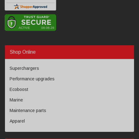
Shop Online
Superchargers
Performance upgrades
Ecoboost
Marine
Maintenance parts
Apparel