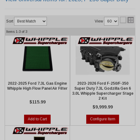
Sort
View
Items
1-
3
of
3
2022-2025 Ford 7.3L Gas Engine
2023-2026 Ford F-250/F-350
Whipple High Flow Panel Air Filter
Super Duty 7.3L Godzilla Gen 6
3.0L Whipple Supercharger Stage
2 Kit
$115.99
$9,999.99
Add to Cart
Configure Item