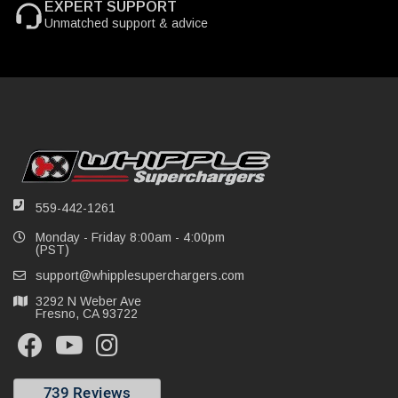
EXPERT SUPPORT
Unmatched support & advice
559-442-1261
Monday - Friday 8:00am - 4:00pm
(PST)
support@whipplesuperchargers.com
3292 N Weber Ave
Fresno, CA 93722