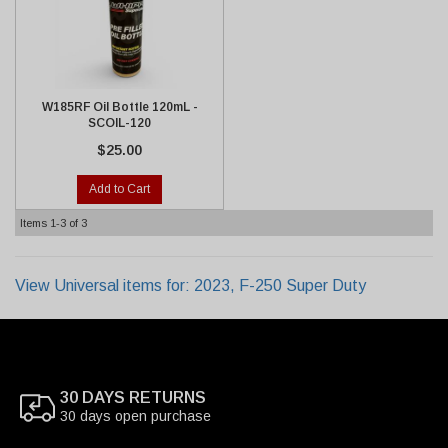
W185RF Oil Bottle 120mL -
SCOIL-120
$25.00
Add to Cart
Items
1-
3
of
3
View Universal items for:
2023
,
F-250 Super Duty
30 DAYS RETURNS
30 days open purchase