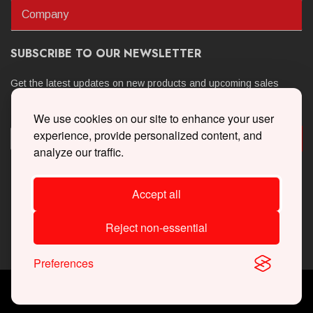
Company
SUBSCRIBE TO OUR NEWSLETTER
Get the latest updates on new products and upcoming sales
We use cookies on our site to enhance your user
experience, provide personalized content, and
analyze our traffic.
Accept all
Reject non-essential
Preferences
Copyright © 2026 Whipple Superchargers. All Rights Reserved.
Powered By
Web Shop Manager
.