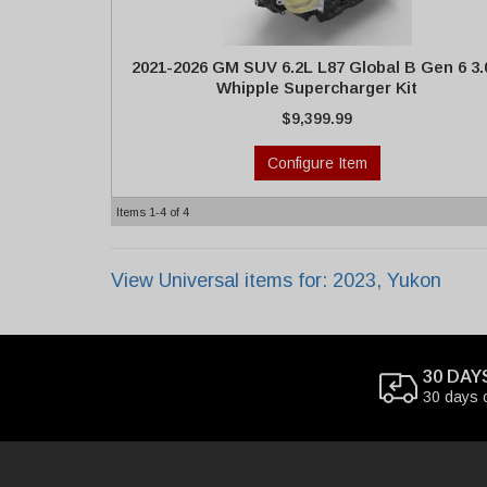
2021-2026 GM SUV 6.2L L87 Global B Gen 6 3.
Whipple Supercharger Kit
$9,399.99
Configure Item
Items
1-
4
of
4
View Universal items for:
2023
,
Yukon
30 DAY
30 days 