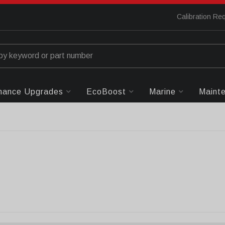
Calibration Re
mance Upgrades
EcoBoost
Marine
Maint