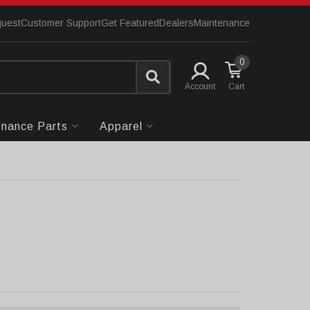
quest
Customer Support
Get Featured
Dealers
Maintenance
0
Account
enance Parts
Apparel