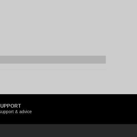
SUPPORT
upport & advice