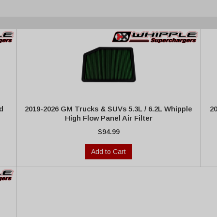
d
2019-2026 GM Trucks & SUVs 5.3L / 6.2L Whipple
2
High Flow Panel Air Filter
$94.99
Add to Cart