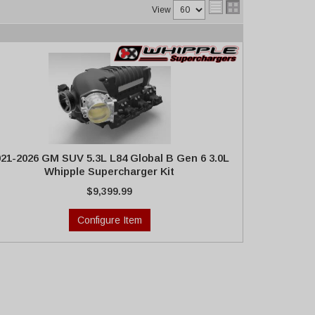
View
021-2026 GM SUV 5.3L L84 Global B Gen 6 3.0L
Whipple Supercharger Kit
$9,399.99
Configure Item