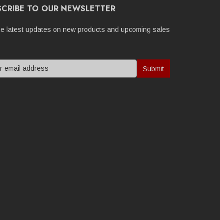
SCRIBE TO OUR NEWSLETTER
he latest updates on new products and upcoming sales