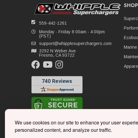
SHOP
Superc
559-442-1261
Perfor
Monday - Friday 8:00am - 4:00pm
(PST)
Ecoboo
support@whipplesuperchargers.com
Marine
3292 N Weber Ave
Fresno, CA 93722
Mainte
Appare
We use cookies on our site to enhance your user experi
personalized content, and analyze our traffic.