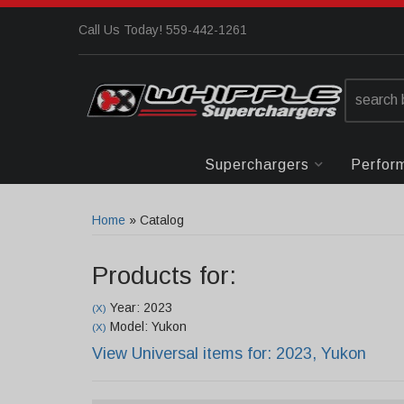
Call Us Today! 559-442-1261
Superchargers
Perfor
Home
»
Catalog
Products for:
Year: 2023
(X)
Model: Yukon
(X)
View Universal items for:
2023
,
Yukon