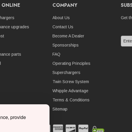
 ONLINE
COMPANY
SUB
hargers
About Us
Get t
mance upgrades
Contact Us
st
Become A Dealer
Sponsorships
nance parts
FAQ
l
Operating Principles
Superchargers
Twin Screw System
Whipple Advantage
Terms & Conditions
Sitemap
ence, provide