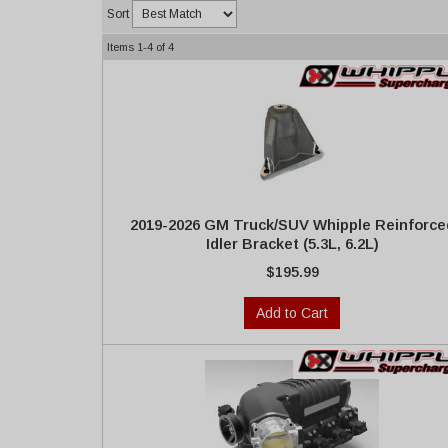
Sort
Items
1-
4
of
4
2019-2026 GM Truck/SUV Whipple Reinforce
Idler Bracket (5.3L, 6.2L)
$195.99
Add to Cart