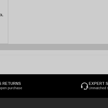
0L
S RETURNS
EXPERT 
open purchase
Unmatched s