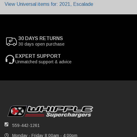
View Universal items for:
2021
,
Escalade
30 DAYS RETURNS
30 days open purchase
EXPERT SUPPORT
Unmatched support & advice
559-442-1261
Monday - Friday 8:00am - 4:00pm