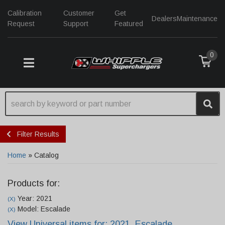
Calibration
Customer
Get
Dealers
Maintenance
Request
Support
Featured
0
TOGGLE NAVIGATION
Filter Results
Home
»
Catalog
Products for:
Year: 2021
(X)
Model: Escalade
(X)
View Universal items for:
2021
,
Escalade