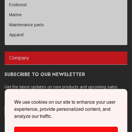
Ecoboost
Marine
Maintenance parts
Apparel
Company
SUBSCRIBE TO OUR NEWSLETTER
Get the latest updates on new products and upcoming sales
We use cookies on our site to enhance your user
experience, provide personalized content, and
analyze our traffic.