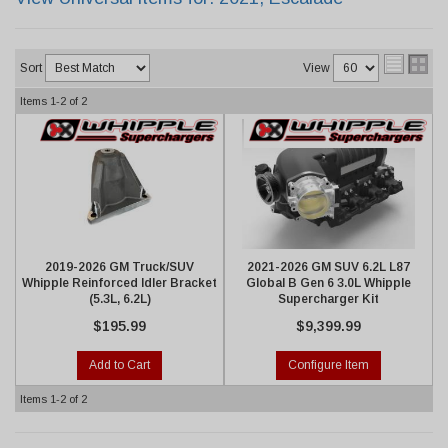
Sort
View
Items
1-
2
of
2
2019-2026 GM Truck/SUV
2021-2026 GM SUV 6.2L L87
Whipple Reinforced Idler Bracket
Global B Gen 6 3.0L Whipple
(5.3L, 6.2L)
Supercharger Kit
$195.99
$9,399.99
Add to Cart
Configure Item
Items
1-
2
of
2