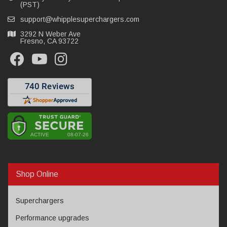
(PST)
support@whipplesuperchargers.com
3292 N Weber Ave
Fresno, CA 93722
Shop Online
Superchargers
Performance upgrades