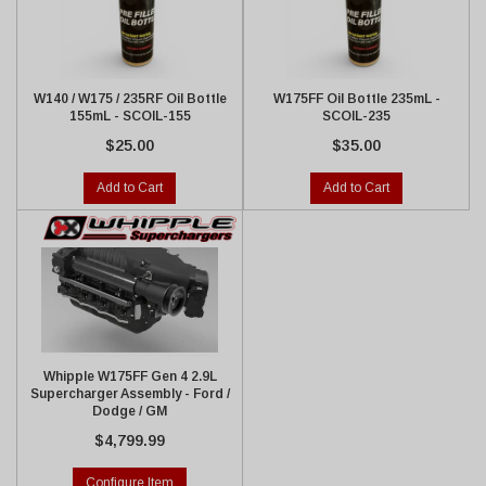
W140 / W175 / 235RF Oil Bottle
W175FF Oil Bottle 235mL -
155mL - SCOIL-155
SCOIL-235
$25.00
$35.00
Add to Cart
Add to Cart
Whipple W175FF Gen 4 2.9L
Supercharger Assembly - Ford /
Dodge / GM
$4,799.99
Configure Item