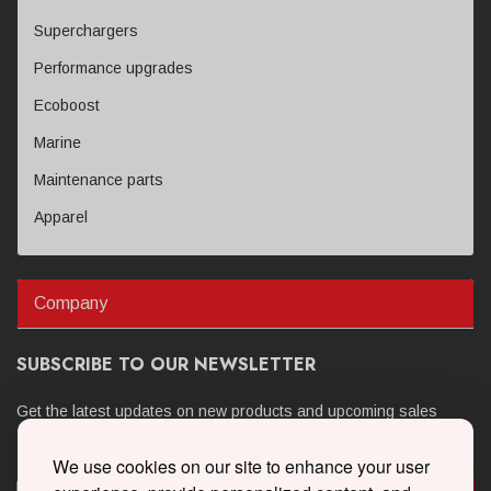
Superchargers
Performance upgrades
Ecoboost
Marine
Maintenance parts
Apparel
Company
SUBSCRIBE TO OUR NEWSLETTER
Get the latest updates on new products and upcoming sales
We use cookies on our site to enhance your user