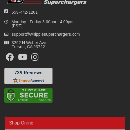
559-442-1261
Monday - Friday 8:00am - 4:00pm
(PST)
support@whipplesuperchargers.com
3292 N Weber Ave
Fresno, CA 93722
Shop Online