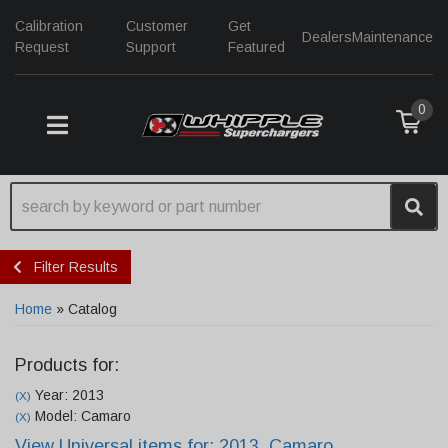
Calibration
Customer
Get
Dealers
Maintenance
Request
Support
Featured
0
TOGGLE NAVIGATION
Filter Results
Home
»
Catalog
Products for:
Year: 2013
(X)
Model: Camaro
(X)
View Universal items for:
2013
,
Camaro