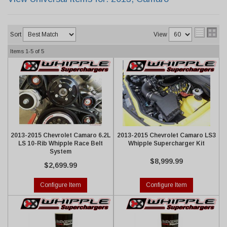
Sort
View
Items
1-
5
of
5
2013-2015 Chevrolet Camaro 6.2L
2013-2015 Chevrolet Camaro LS3
LS 10-Rib Whipple Race Belt
Whipple Supercharger Kit
System
$8,999.99
$2,699.99
Configure Item
Configure Item