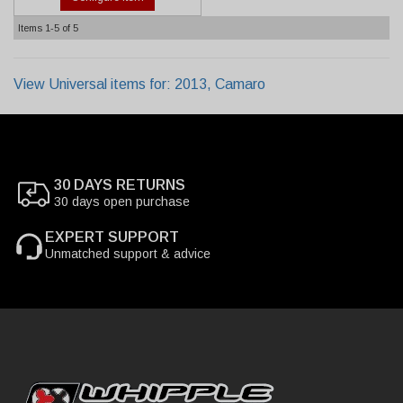
Items
1-
5
of
5
View Universal items for:
2013
,
Camaro
30 DAYS RETURNS
30 days open purchase
EXPERT SUPPORT
Unmatched support & advice