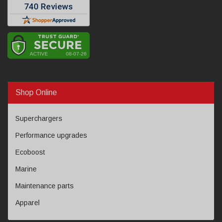
Shop Online
Superchargers
Performance upgrades
Ecoboost
Marine
Maintenance parts
Apparel