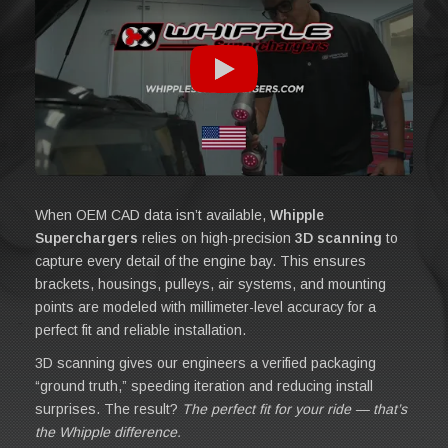
When OEM CAD data isn’t available,
Whipple
Superchargers
relies on high-precision
3D scanning
to
capture every detail of the engine bay. This ensures
brackets, housings, pulleys, air systems, and mounting
points are modeled with millimeter-level accuracy for a
perfect fit and reliable installation.
3D scanning gives our engineers a verified packaging
“ground truth,” speeding iteration and reducing install
surprises. The result?
The perfect fit for your ride — that’s
the Whipple difference.