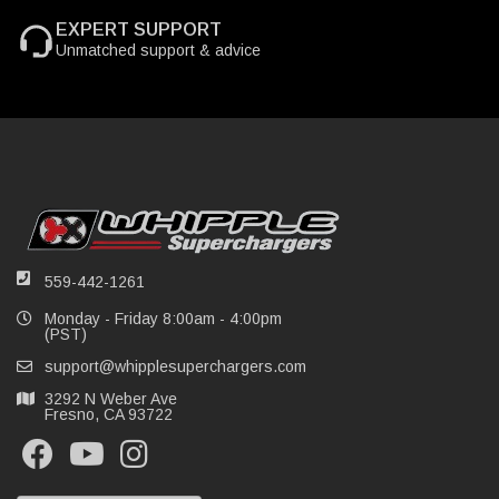
EXPERT SUPPORT
Unmatched support & advice
559-442-1261
Monday - Friday 8:00am - 4:00pm
(PST)
support@whipplesuperchargers.com
3292 N Weber Ave
Fresno, CA 93722