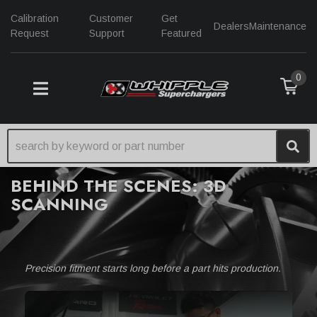
Calibration
Customer
Get
Dealers
Maintenance
Request
Support
Featured
0
TOGGLE NAVIGATION
BEHIND THE SCENES: 3D
SCANNING
Precision fitment starts long before a part hits production.