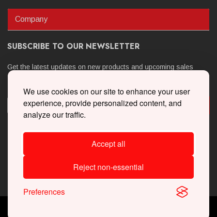
Company
SUBSCRIBE TO OUR NEWSLETTER
Get the latest updates on new products and upcoming sales
We use cookies on our site to enhance your user
experience, provide personalized content, and
analyze our traffic.
Accept all
Reject non-essential
Preferences
Copyright © 2026 Whipple Superchargers. All Rights Reserved.
Powered By
Web Shop Manager
.