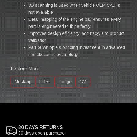
3D scanning is used when vehicle OEM CAD is
not available
Detail mapping of the engine bay ensures every
part is engineered to fit perfectly
Improves design efficiency, accuracy, and product
validation
Part of Whipple’s ongoing investment in advanced
manufacturing technology
Explore More
Mustang
F-150
Dodge
GM
30 DAYS RETURNS
30 days open purchase