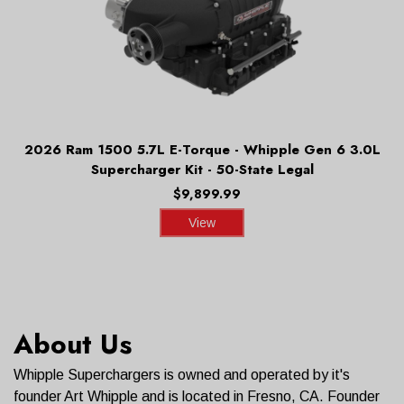
2026 Ram 1500 5.7L E-Torque - Whipple Gen 6 3.0L
Supercharger Kit - 50-State Legal
$9,899.99
View
About Us
Whipple Superchargers is owned and operated by it's
founder Art Whipple and is located in Fresno, CA. Founder