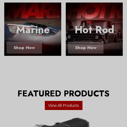
Marine
Hot Rod
Shop Now
Shop Now
FEATURED PRODUCTS
View All Products