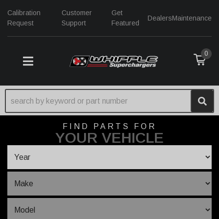
Calibration
Customer
Get
Dealers
Maintenance
Request
Support
Featured
0
TOGGLE NAVIGATION
FIND PARTS FOR
YOUR VEHICLE