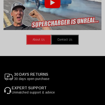
About Us
Contact Us
30 DAYS RETURNS
30 days open purchase
EXPERT SUPPORT
Unmatched support & advice