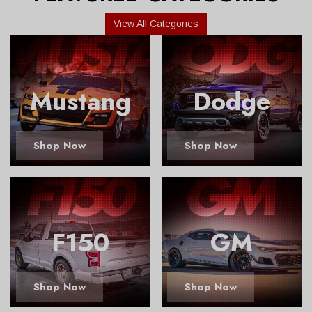
View All Categories
Mustang
Dodge
Shop Now
Shop Now
F150
GM
Shop Now
Shop Now