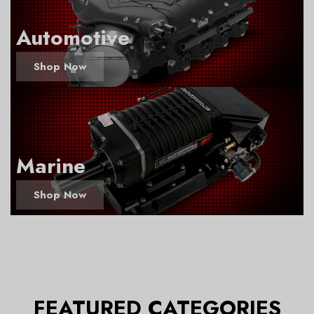
Automotive
Shop Now
Marine
Shop Now
FEATURED CATEGORIES