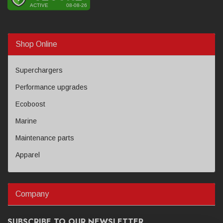
Shop Online
Superchargers
Performance upgrades
Ecoboost
Marine
Maintenance parts
Apparel
Company
SUBSCRIBE TO OUR NEWSLETTER