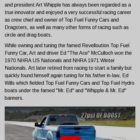
and president Art Whipple has always been regarded as a
true innovator and enjoyed a very successful racing career
as crew chief and owner of Top Fuel Funny Cars and
Dragsters, as well as many other forms of racing such as
circle and drag boats.
While owning and tuning the famed Revelloution Top Fuel
Funny Car, Art and driver Ed "The Ace" McCulloch won the
1970 NHRA US Nationals and NHRA 1971 Winter
Nationals. Art later retired from racing to start a family but
quickly found himself again tuning for his father in-law, Ed
Wills which fielded Top Fuel Funny Cars and Top Fuel Hydro
boats under the famed "Mr. Ed" and "Whipple & Mr. Ed"
banners.