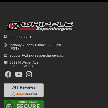
559-442-1261
Monday - Friday 8:00am - 4:00pm
(PST)
support@whipplesuperchargers.com
3292 N Weber Ave
Fresno, CA 93722