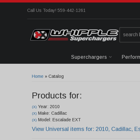
Call Us Today! 559-442-1261
Superchargers
Perfor
Home
»
Catalog
Products for:
Year: 2010
(X)
Make: Cadillac
(X)
Model: Escalade EXT
(X)
View Universal items for:
2010
,
Cadillac
,
E