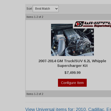
Sort
Items
1-
2
of
2
2007-2014 GM Truck/SUV 6.2L Whipple
Supercharger Kit
$7,499.99
Configure Item
Items
1-
2
of
2
View Universal items for:
2010
,
Cadillac
,
E