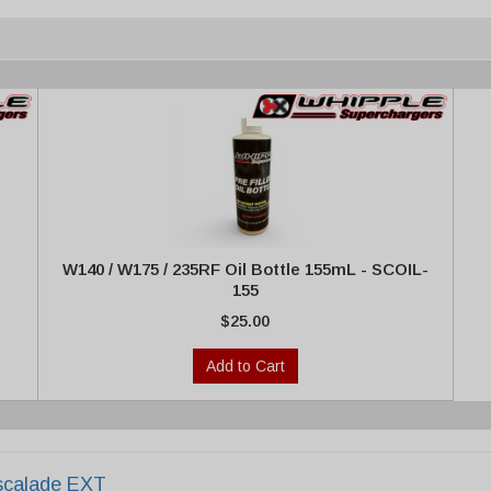
W140 / W175 / 235RF Oil Bottle 155mL - SCOIL-
155
$25.00
Add to Cart
scalade EXT