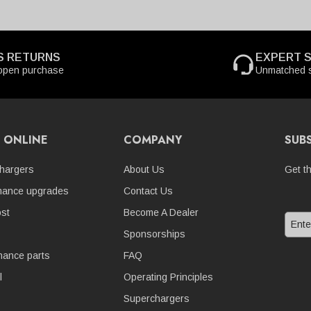
S RETURNS
EXPERT 
open purchase
Unmatched s
 ONLINE
COMPANY
SUB
hargers
About Us
Get t
mance upgrades
Contact Us
st
Become A Dealer
Sponsorships
nance parts
FAQ
l
Operating Principles
Superchargers