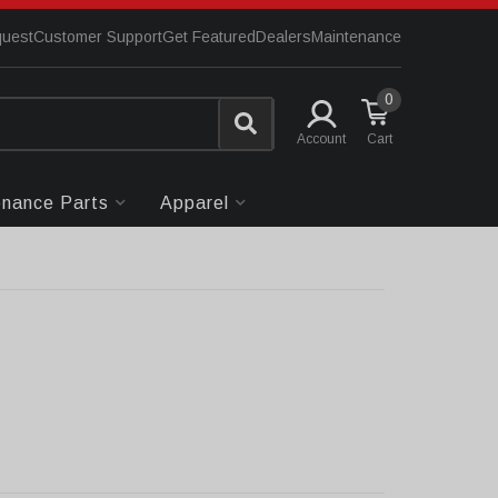
quest
Customer Support
Get Featured
Dealers
Maintenance
0
Account
enance Parts
Apparel