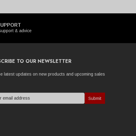
SUPPORT
upport & advice
SCRIBE TO OUR NEWSLETTER
he latest updates on new products and upcoming sales