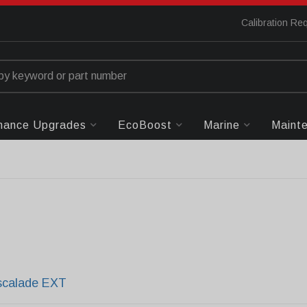
Calibration Re
mance Upgrades
EcoBoost
Marine
Maint
scalade EXT