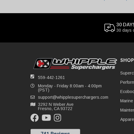
30 DAY
30 days 
SHOP
Superc
559-442-1261
Perfor
Monday - Friday 8:00am - 4:00pm
(PST)
Ecoboo
support@whipplesuperchargers.com
Marine
3292 N Weber Ave
Fresno, CA 93722
Mainte
Appare