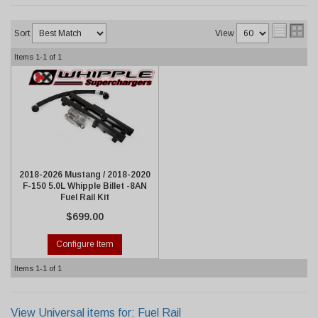
Sort
View
Items
1-
1
of
1
2018-2026 Mustang / 2018-2020
F-150 5.0L Whipple Billet -8AN
Fuel Rail Kit
$699.00
Configure Item
Items
1-
1
of
1
View Universal items for:
Fuel Rail