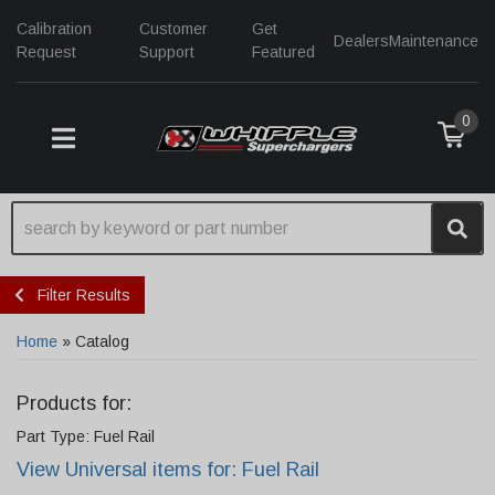
Calibration
Customer
Get
Dealers
Maintenance
Request
Support
Featured
0
TOGGLE NAVIGATION
Filter Results
Home
»
Catalog
Products for:
Part Type: Fuel Rail
View Universal items for:
Fuel Rail