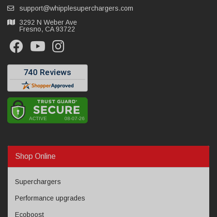
support@whipplesuperchargers.com
3292 N Weber Ave
Fresno, CA 93722
Shop Online
Superchargers
Performance upgrades
Ecoboost