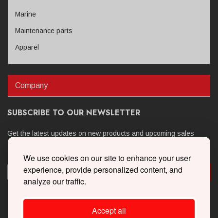
Marine
Maintenance parts
Apparel
Company
SUBSCRIBE TO OUR NEWSLETTER
Get the latest updates on new products and upcoming sales
We use cookies on our site to enhance your user
experience, provide personalized content, and
analyze our traffic.
Accept all