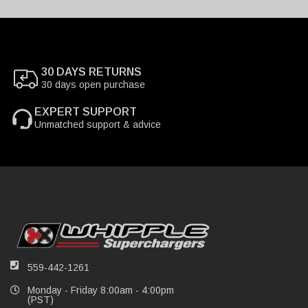
30 DAYS RETURNS
30 days open purchase
EXPERT SUPPORT
Unmatched support & advice
559-442-1261
Monday - Friday 8:00am - 4:00pm
(PST)