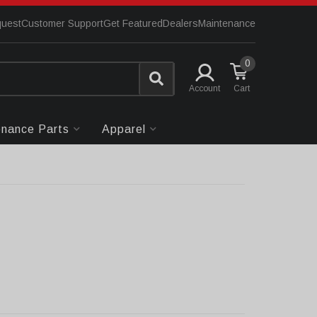
quest
Customer Support
Get Featured
Dealers
Maintenance
0
Account
enance Parts
Apparel