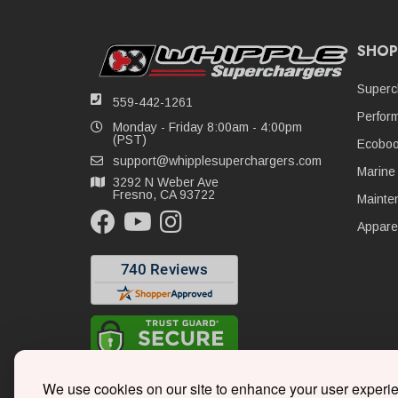
SHOP
Superc
559-442-1261
Perfor
Monday - Friday 8:00am - 4:00pm
(PST)
Ecoboo
support@whipplesuperchargers.com
Marine
3292 N Weber Ave
Fresno, CA 93722
Mainte
Appare
We use cookies on our site to enhance your user experi