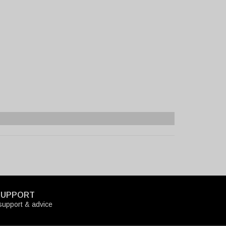
SUPPORT
upport & advice