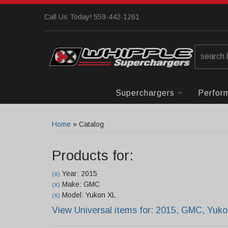
Call Us Today! 559-442-1261
Superchargers
Perfor
Home
»
Catalog
Products for:
Year: 2015
(X)
Make: GMC
(X)
Model: Yukon XL
(X)
View Universal items for:
2015
,
GMC
,
Yuko