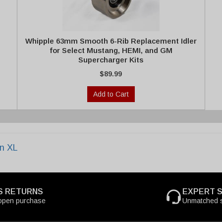
Whipple 63mm Smooth 6-Rib Replacement Idler
for Select Mustang, HEMI, and GM
Supercharger Kits
$89.99
Add to Cart
n XL
S RETURNS
EXPERT 
open purchase
Unmatched s