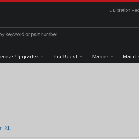
Calibration Re
mance Upgrades
EcoBoost
Marine
Maint
n XL