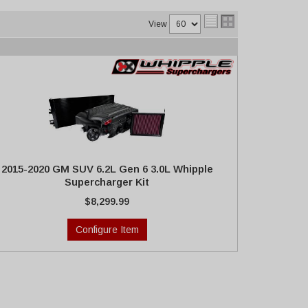
View
2015-2020 GM SUV 6.2L Gen 6 3.0L Whipple
Supercharger Kit
$8,299.99
Configure Item