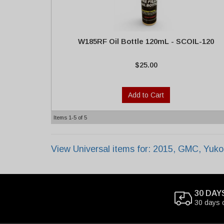
W185RF Oil Bottle 120mL - SCOIL-120
$25.00
Add to Cart
Items
1-
5
of
5
View Universal items for:
2015
,
GMC
,
Yuko
30 DAY
30 days 