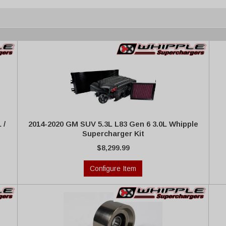
 /
2014-2020 GM SUV 5.3L L83 Gen 6 3.0L Whipple
Supercharger Kit
$8,299.99
Configure Item