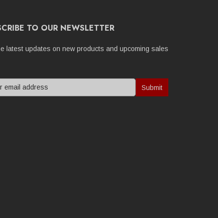
SCRIBE TO OUR NEWSLETTER
he latest updates on new products and upcoming sales