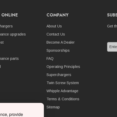
 ONLINE
COMPANY
SUB
hargers
About Us
Get t
mance upgrades
Contact Us
st
Become A Dealer
Sponsorships
nance parts
FAQ
l
Operating Principles
Superchargers
Twin Screw System
Whipple Advantage
Terms & Conditions
Sitemap
ence, provide