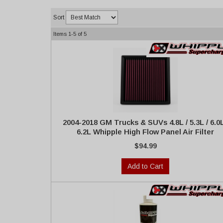
Sort
Items
1-
5
of
5
2004-2018 GM Trucks & SUVs 4.8L / 5.3L / 6.0L
6.2L Whipple High Flow Panel Air Filter
$94.99
Add to Cart