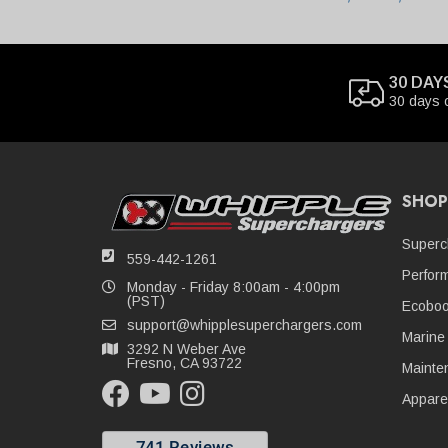
30 DAY
30 days 
SHOP
Superc
559-442-1261
Perfor
Monday - Friday 8:00am - 4:00pm
(PST)
Ecoboo
support@whipplesuperchargers.com
Marine
3292 N Weber Ave
Fresno, CA 93722
Mainte
Appare