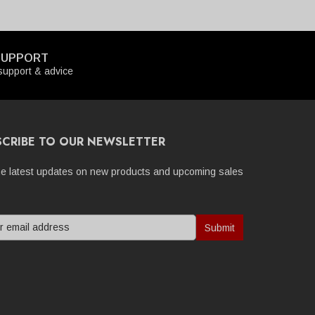
SUPPORT
upport & advice
SCRIBE TO OUR NEWSLETTER
he latest updates on new products and upcoming sales