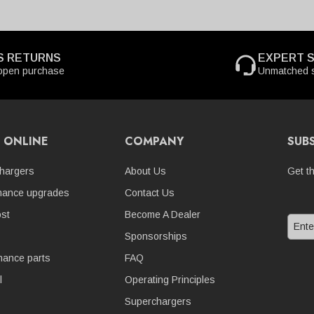
S RETURNS
EXPERT 
open purchase
Unmatched s
 ONLINE
COMPANY
SUB
hargers
About Us
Get t
mance upgrades
Contact Us
st
Become A Dealer
Sponsorships
nance parts
FAQ
l
Operating Principles
Superchargers