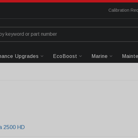
Calibration Re
mance Upgrades
EcoBoost
Marine
Maint
ra 2500 HD