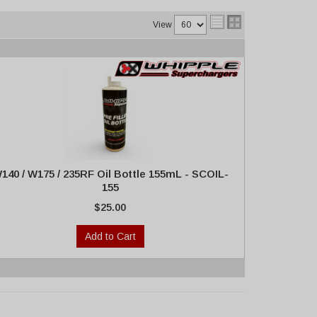
View
140 / W175 / 235RF Oil Bottle 155mL - SCOIL-
155
$25.00
Add to Cart