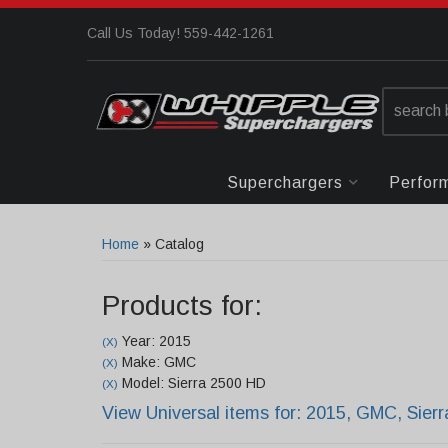
Call Us Today! 559-442-1261
Superchargers
Perfor
Home
»
Catalog
Products for:
Year: 2015
(X)
Make: GMC
(X)
Model: Sierra 2500 HD
(X)
View Universal items for:
2015
,
GMC
,
Sier