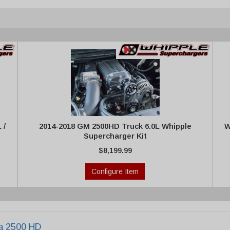
 /
2014-2018 GM 2500HD Truck 6.0L Whipple
W
Supercharger Kit
$8,199.99
Configure Item
ra 2500 HD