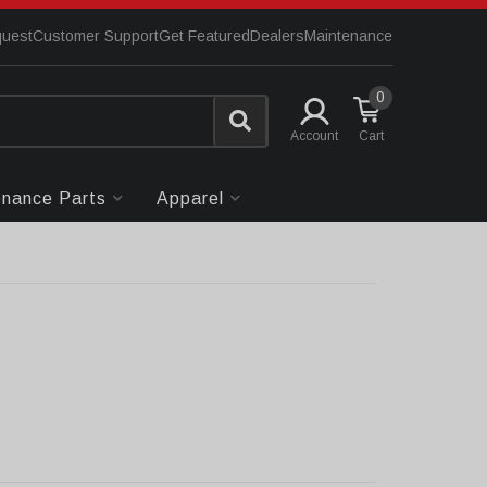
quest
Customer Support
Get Featured
Dealers
Maintenance
0
Account
enance Parts
Apparel