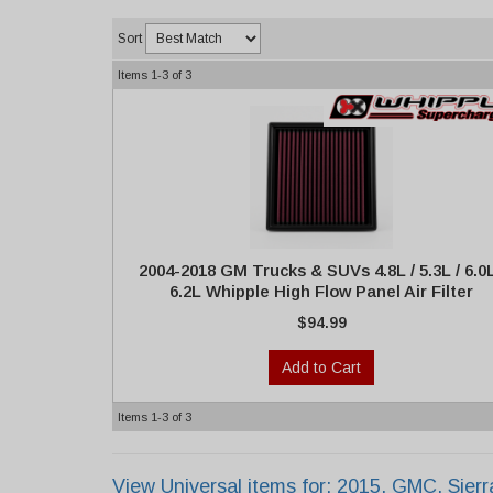
Sort
Items
1-
3
of
3
2004-2018 GM Trucks & SUVs 4.8L / 5.3L / 6.0L
6.2L Whipple High Flow Panel Air Filter
$94.99
Add to Cart
Items
1-
3
of
3
View Universal items for:
2015
,
GMC
,
Sier