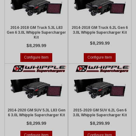
2014-2018 GM Truck 5.3L L83
2014-2018 GM Truck 6.2L Gen 6
Gen 6 3.0L Whipple Supercharger
3.0L Whipple Supercharger Kit
Kit
$8,299.99
$8,299.99
Configure Item
Configure Item
2014-2020 GM SUV 5.3L L83 Gen
2015-2020 GM SUV 6.2L Gen 6
6 3.0L Whipple Supercharger Kit
3.0L Whipple Supercharger Kit
$8,299.99
$8,299.99
Configure Item
Configure Item