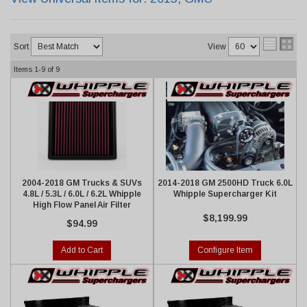
Sort
View
Items
1-
9
of
9
2004-2018 GM Trucks & SUVs
2014-2018 GM 2500HD Truck 6.0L
4.8L / 5.3L / 6.0L / 6.2L Whipple
Whipple Supercharger Kit
High Flow Panel Air Filter
$8,199.99
$94.99
Add to Cart
Configure Item