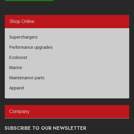
Shop Online
Superchargers
Performance upgrades
Ecoboost
Marine
Maintenance parts
Apparel
Company
SUBSCRIBE TO OUR NEWSLETTER