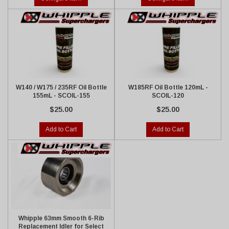
W140 / W175 / 235RF Oil Bottle
W185RF Oil Bottle 120mL -
155mL - SCOIL-155
SCOIL-120
$25.00
$25.00
Add to Cart
Add to Cart
Whipple 63mm Smooth 6-Rib
Replacement Idler for Select