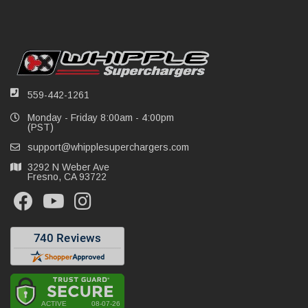
559-442-1261
Monday - Friday 8:00am - 4:00pm
(PST)
support@whipplesuperchargers.com
3292 N Weber Ave
Fresno, CA 93722