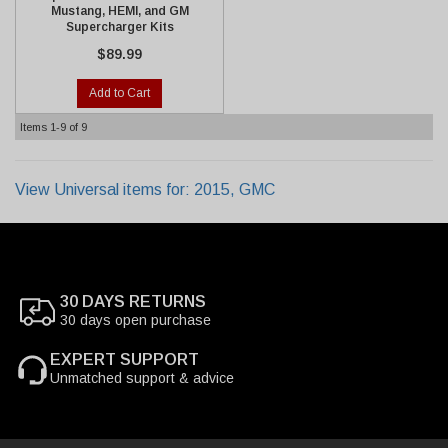
Mustang, HEMI, and GM
Supercharger Kits
$89.99
Add to Cart
Items
1-
9
of
9
View Universal items for:
2015
,
GMC
30 DAYS RETURNS
30 days open purchase
EXPERT SUPPORT
Unmatched support & advice