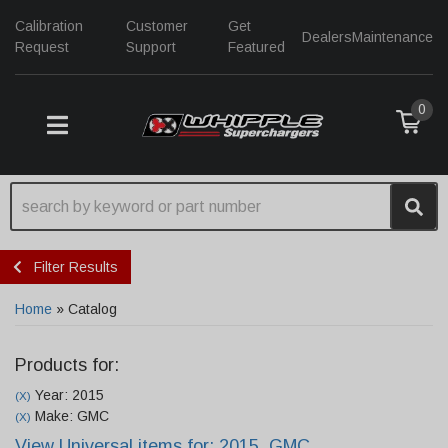
Calibration
Customer
Get
Dealers
Maintenance
Request
Support
Featured
0
TOGGLE NAVIGATION
Filter Results
Home
»
Catalog
Products for:
Year: 2015
(X)
Make: GMC
(X)
View Universal items for:
2015
,
GMC