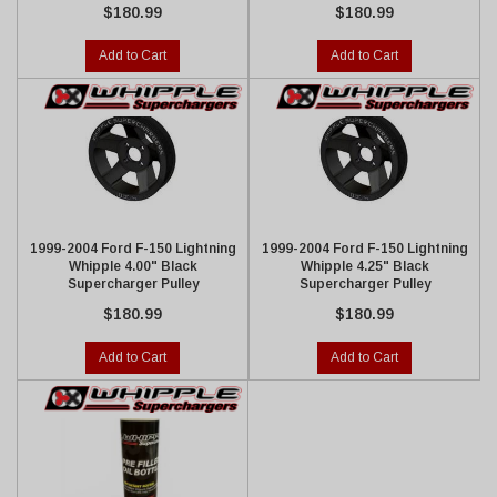
$180.99
$180.99
Add to Cart
Add to Cart
1999-2004 Ford F-150 Lightning
1999-2004 Ford F-150 Lightning
Whipple 4.00" Black
Whipple 4.25" Black
Supercharger Pulley
Supercharger Pulley
$180.99
$180.99
Add to Cart
Add to Cart