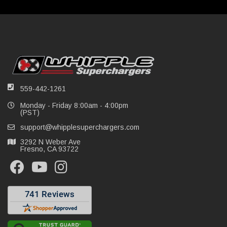
559-442-1261
Monday - Friday 8:00am - 4:00pm
(PST)
support@whipplesuperchargers.com
3292 N Weber Ave
Fresno, CA 93722