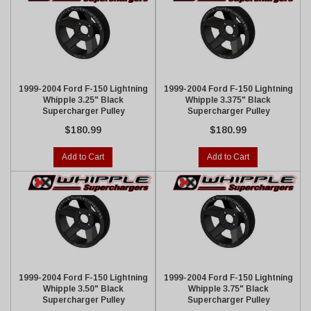
1999-2004 Ford F-150 Lightning
1999-2004 Ford F-150 Lightning
Whipple 3.25" Black
Whipple 3.375" Black
Supercharger Pulley
Supercharger Pulley
$180.99
$180.99
Add to Cart
Add to Cart
1999-2004 Ford F-150 Lightning
1999-2004 Ford F-150 Lightning
Whipple 3.50" Black
Whipple 3.75" Black
Supercharger Pulley
Supercharger Pulley