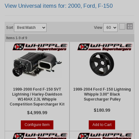
View Universal items for:
2000
,
Ford
,
F-150
Sort
View
Items
1-
9
of
9
1999-2000 Ford F-150 SVT
1999-2004 Ford F-150 Lightning
Lightning / Harley-Davidson
Whipple 3.00" Black
W140AX 2.3L Whipple
Supercharger Pulley
Competition Supercharger Kit
$180.99
$4,999.99
Configure Item
Add to Cart