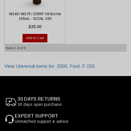
W140 / W175 / 235RF Oil Bottle
155mL - SCOIL-155
$25.00
Add to Cart
Items
1-
9
of
9
View Universal items for:
2000
,
Ford
,
F-150
30 DAYS RETURNS
30 days open purchase
EXPERT SUPPORT
Unmatched support & advice