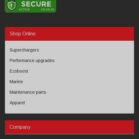
Shop Online
Superchargers
Performance upgrades
Ecoboost
Marine
Maintenance parts
Apparel
Company