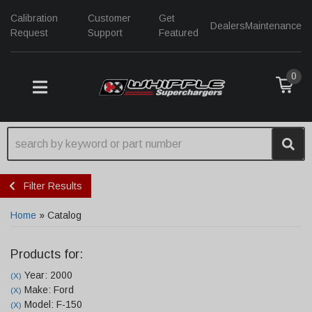
Calibration
Customer
Get
Dealers
Maintenance
Request
Support
Featured
0
TOGGLE NAVIGATION
Filter Results
Home
»
Catalog
Products for:
Year: 2000
(X)
Make: Ford
(X)
Model: F-150
(X)