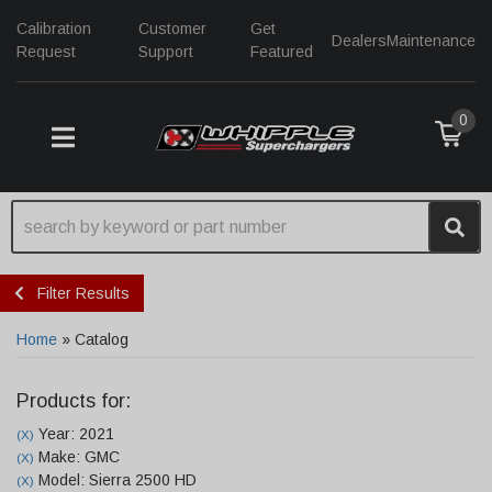
Calibration
Customer
Get
Dealers
Maintenance
Request
Support
Featured
0
TOGGLE NAVIGATION
Filter Results
Home
»
Catalog
Products for:
Year: 2021
(X)
Make: GMC
(X)
Model: Sierra 2500 HD
(X)