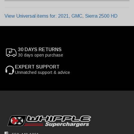
View Universal items for:
2021
,
GMC
,
Sierra 2500 HD
30 DAYS RETURNS
30 days open purchase
EXPERT SUPPORT
Unmatched support & advice