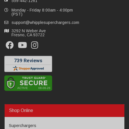
559-442-1261
Monday - Friday 8:00am - 4:00pm
(PST)
support@whipplesuperchargers.com
3292 N Weber Ave
Fresno, CA 93722
Shop Online
Superchargers