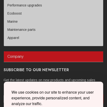
Performance upgrades
Ecoboost
Marine
Maintenance parts
Apparel
Company
SUBSCRIBE TO OUR NEWSLETTER
Get the latest updates on new products and upcoming sales
We use cookies on our site to enhance your user
experience, provide personalized content, and
analyze our traffic.