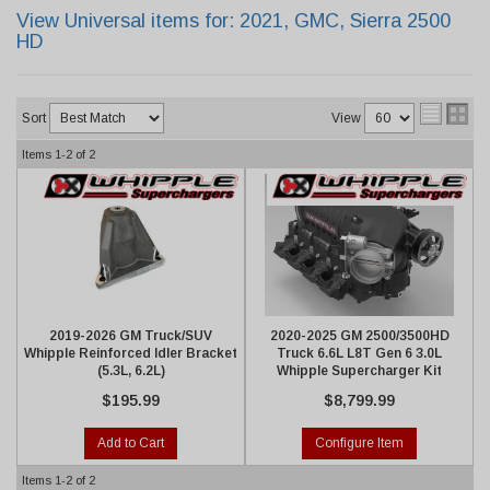
View Universal items for:
2021
,
GMC
,
Sierra 2500
HD
Sort
View
Items
1-
2
of
2
2019-2026 GM Truck/SUV
2020-2025 GM 2500/3500HD
Whipple Reinforced Idler Bracket
Truck 6.6L L8T Gen 6 3.0L
(5.3L, 6.2L)
Whipple Supercharger Kit
$195.99
$8,799.99
Add to Cart
Configure Item
Items
1-
2
of
2