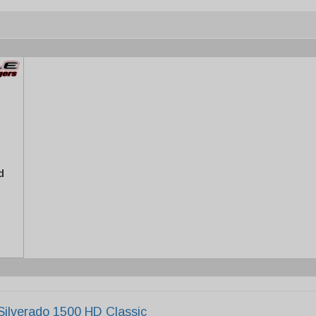
d
Silverado 1500 HD Classic