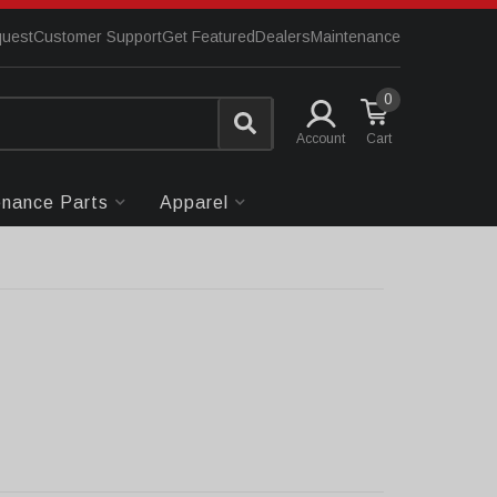
quest
Customer Support
Get Featured
Dealers
Maintenance
0
Account
enance Parts
Apparel