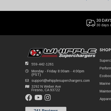
30 DAY
30 days 
SHOP
Superc
559-442-1261
Perfor
Monday - Friday 8:00am - 4:00pm
(PST)
Ecoboo
support@whipplesuperchargers.com
Marine
3292 N Weber Ave
Fresno, CA 93722
Mainte
Appare