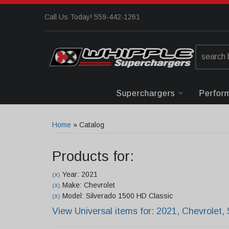
Call Us Today! 559-442-1261
Superchargers
Perfor
Home
»
Catalog
Products for:
Year: 2021
(X)
Make: Chevrolet
(X)
Model: Silverado 1500 HD Classic
(X)
View Universal items for:
2021
,
Chevrolet
,