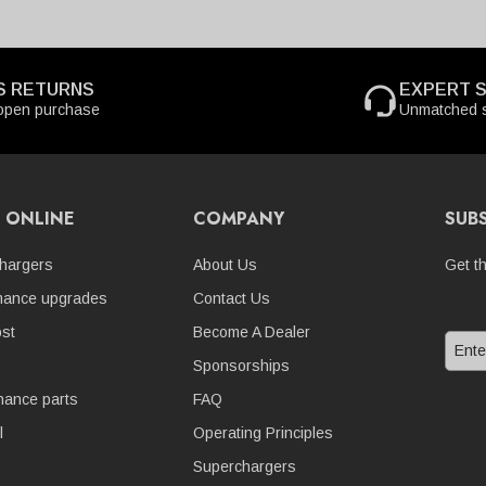
S RETURNS
EXPERT 
open purchase
Unmatched s
 ONLINE
COMPANY
SUB
hargers
About Us
Get t
mance upgrades
Contact Us
st
Become A Dealer
Sponsorships
nance parts
FAQ
l
Operating Principles
Superchargers