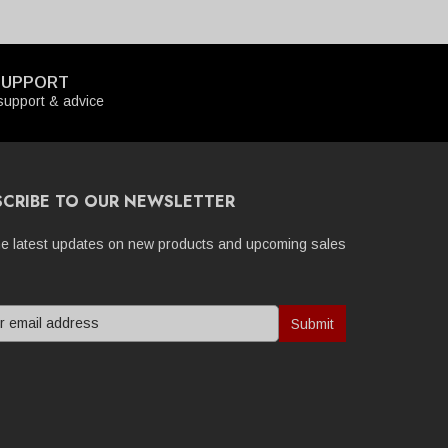
SUPPORT
upport & advice
SCRIBE TO OUR NEWSLETTER
he latest updates on new products and upcoming sales