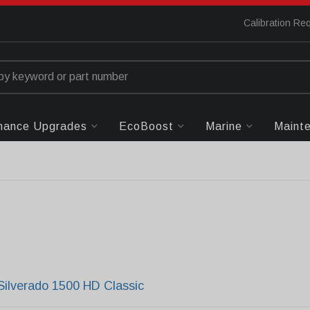
Calibration Re
mance Upgrades
EcoBoost
Marine
Maint
Silverado 1500 HD Classic