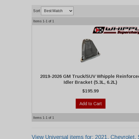
Sort
Items
1-
1
of
1
2019-2026 GM Truck/SUV Whipple Reinforce
Idler Bracket (5.3L, 6.2L)
$195.99
Add to Cart
Items
1-
1
of
1
View Universal items for:
2021
,
Chevrolet
,