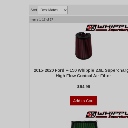
Sort
Items
1-
17
of
17
2015-2020 Ford F-150 Whipple 2.9L Superchar
High Flow Conical Air Filter
$94.99
Add to Cart