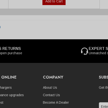
Add to Cart
0
S RETURNS
EXPERT 
open purchase
Unmatched s
 ONLINE
COMPANY
SUB
hargers
About Us
Get t
mance upgrades
Contact Us
st
Become A Dealer