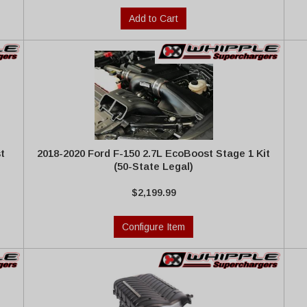
Add to Cart
t
2018-2020 Ford F-150 2.7L EcoBoost Stage 1 Kit
(50-State Legal)
$2,199.99
Configure Item