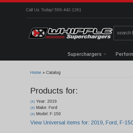
Call Us Today! 559-442-1261
Superchargers
Perfor
Home
»
Catalog
Products for:
Year: 2019
(X)
Make: Ford
(X)
Model: F-150
(X)
View Universal items for:
2019
,
Ford
,
F-15