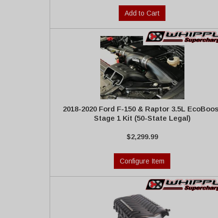
Add to Cart
2018-2020 Ford F-150 & Raptor 3.5L EcoBoos
Stage 1 Kit (50-State Legal)
$2,299.99
Configure Item