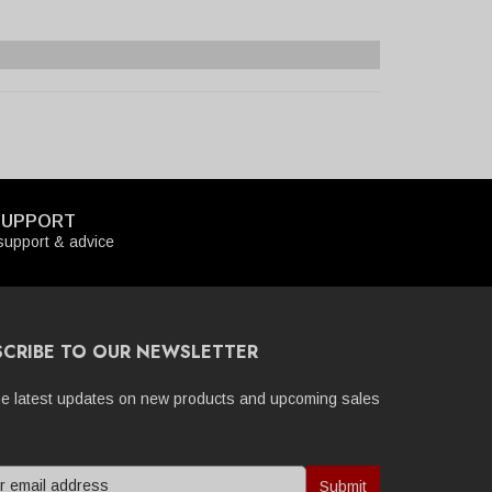
SUPPORT
upport & advice
SCRIBE TO OUR NEWSLETTER
he latest updates on new products and upcoming sales