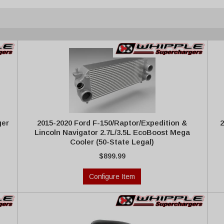
ger
2015-2020 Ford F-150/Raptor/Expedition &
2
Lincoln Navigator 2.7L/3.5L EcoBoost Mega
Cooler (50-State Legal)
$899.99
Configure Item