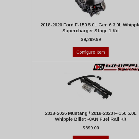
2018-2020 Ford F-150 5.0L Gen 6 3.0L Whippl
Supercharger Stage 1 Kit
$9,299.99
Configure Item
2018-2026 Mustang / 2018-2020 F-150 5.0L
Whipple Billet -8AN Fuel Rail Kit
$699.00