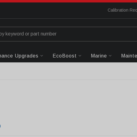
Calibration Re
mance Upgrades
EcoBoost
Marine
Maint
0