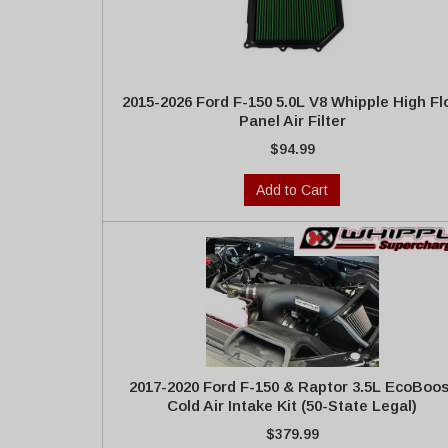
2015-2026 Ford F-150 5.0L V8 Whipple High F
Panel Air Filter
$94.99
Add to Cart
2017-2020 Ford F-150 & Raptor 3.5L EcoBoos
Cold Air Intake Kit (50-State Legal)
$379.99