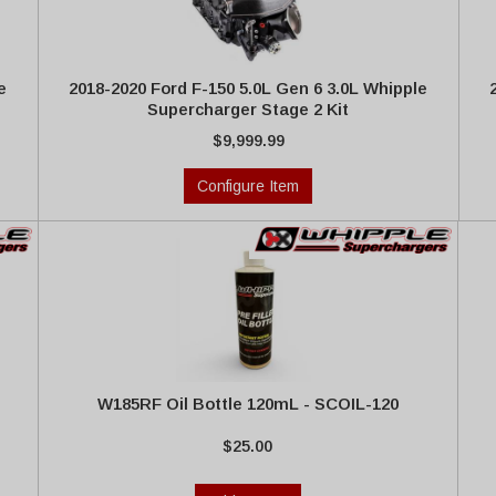
e
2018-2020 Ford F-150 5.0L Gen 6 3.0L Whipple
Supercharger Stage 2 Kit
$9,999.99
Configure Item
W185RF Oil Bottle 120mL - SCOIL-120
$25.00