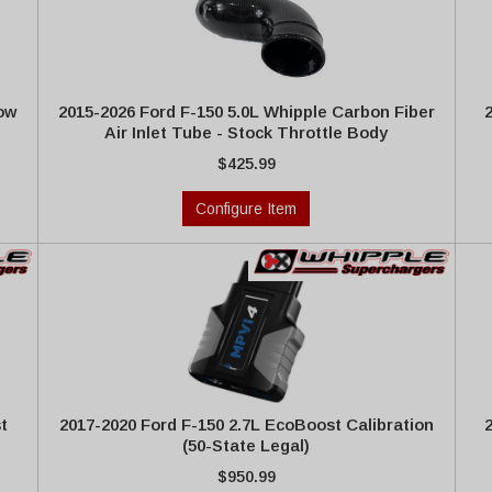
low
2015-2026 Ford F-150 5.0L Whipple Carbon Fiber
Air Inlet Tube - Stock Throttle Body
$425.99
Configure Item
t
2017-2020 Ford F-150 2.7L EcoBoost Calibration
(50-State Legal)
$950.99