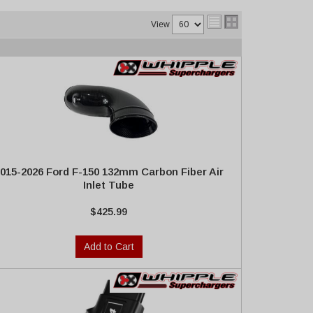
View
015-2026 Ford F-150 132mm Carbon Fiber Air
Inlet Tube
$425.99
Add to Cart