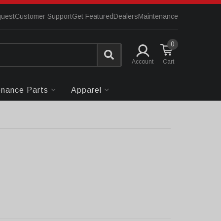
quest
Customer Support
Get Featured
Dealers
Maintenance
0
Account
enance Parts
Apparel