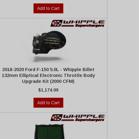
Add to Cart
2018-2020 Ford F-150 5.0L - Whipple Billet
132mm Elliptical Electronic Throttle Body
Upgrade Kit (2000 CFM)
$1,174.99
Add to Cart