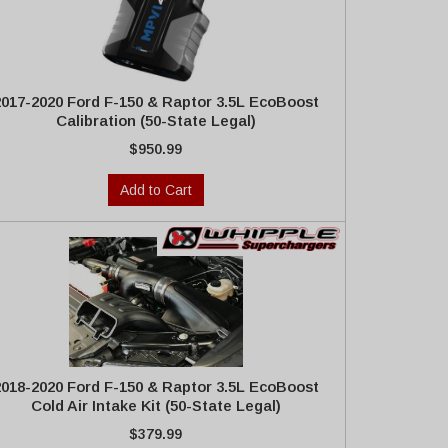
2017-2020 Ford F-150 & Raptor 3.5L EcoBoost
Calibration (50-State Legal)
$950.99
Add to Cart
2018-2020 Ford F-150 & Raptor 3.5L EcoBoost
Cold Air Intake Kit (50-State Legal)
$379.99