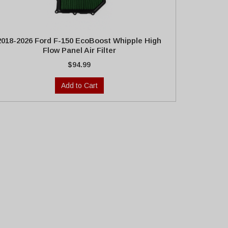
2018-2026 Ford F-150 EcoBoost Whipple High
Flow Panel Air Filter
$94.99
Add to Cart