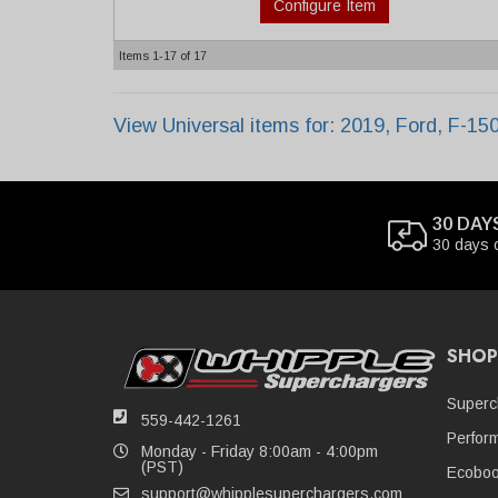
Configure Item
Items
1-
17
of
17
View Universal items for:
2019
,
Ford
,
F-15
30 DAY
30 days 
SHOP
Superc
559-442-1261
Perfor
Monday - Friday 8:00am - 4:00pm
(PST)
Ecoboo
support@whipplesuperchargers.com