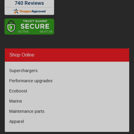
Shop Online
Superchargers
Performance upgrades
Ecoboost
Marine
Maintenance parts
Apparel