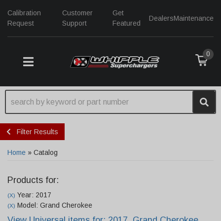
Calibration
Customer
Get
Dealers
Maintenance
Request
Support
Featured
0
TOGGLE NAVIGATION
Filter Results
Home
»
Catalog
Products for:
Year: 2017
(X)
Model: Grand Cherokee
(X)
View Universal items for:
2017
,
Grand Cherokee