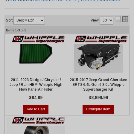
Sort
View
Items
1-
3
of
3
2011-2023 Dodge / Chrysler /
2015-2017 Jeep Grand Cherokee
Jeep / Ram HEMI Whipple High
SRT8 6.4L Gen 6 3.0L Whipple
Flow Panel Air Filter
Supercharger Kit
$94.99
$8,899.99
Add to Cart
Configure Item