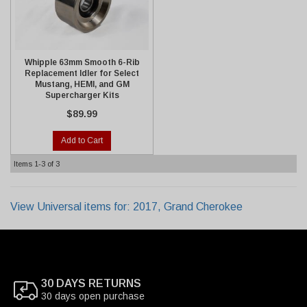
Whipple 63mm Smooth 6-Rib
Replacement Idler for Select
Mustang, HEMI, and GM
Supercharger Kits
$89.99
Add to Cart
Items
1-
3
of
3
View Universal items for:
2017
,
Grand Cherokee
30 DAYS RETURNS
30 days open purchase