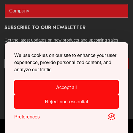
Company
SUBSCRIBE TO OUR NEWSLETTER
Get the latest updates on new products and upcoming sales
We use cookies on our site to enhance your user
experience, provide personalized content, and
analyze our traffic.
Accept all
Reject non-essential
Preferences
Copyright © 2026 Whipple Superchargers. All Rights Reserved.
Powered By
Web Shop Manager
.