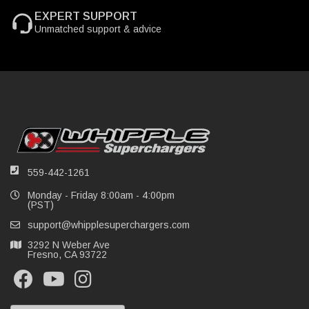
EXPERT SUPPORT
Unmatched support & advice
559-442-1261
Monday - Friday 8:00am - 4:00pm
(PST)
support@whipplesuperchargers.com
3292 N Weber Ave
Fresno, CA 93722