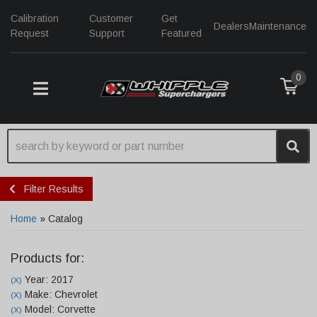
Calibration
Customer
Get
Dealers
Maintenance
Request
Support
Featured
0
TOGGLE NAVIGATION
Filter Results
Home
»
Catalog
Products for:
Year: 2017
(X)
Make: Chevrolet
(X)
Model: Corvette
(X)