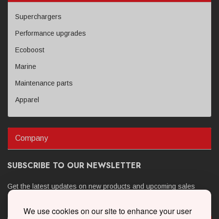
Superchargers
Performance upgrades
Ecoboost
Marine
Maintenance parts
Apparel
Company
SUBSCRIBE TO OUR NEWSLETTER
Get the latest updates on new products and upcoming sales
We use cookies on our site to enhance your user