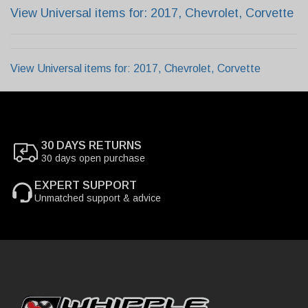
View Universal items for:
2017
,
Chevrolet
,
Corvette
View Universal items for:
2017
,
Chevrolet
,
Corvette
30 DAYS RETURNS
30 days open purchase
EXPERT SUPPORT
Unmatched support & advice