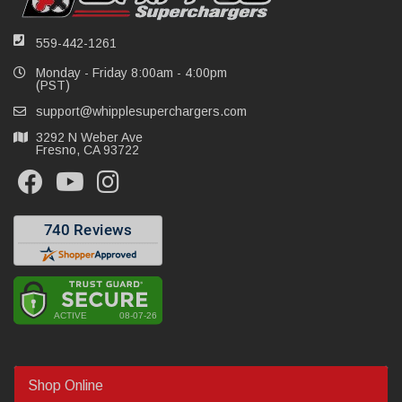
559-442-1261
Monday - Friday 8:00am - 4:00pm
(PST)
support@whipplesuperchargers.com
3292 N Weber Ave
Fresno, CA 93722
Shop Online