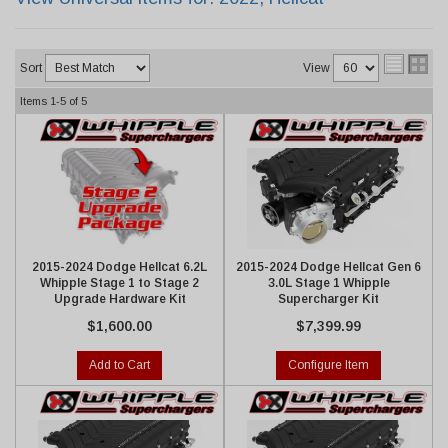
Sort
View
Items
1-
5
of
5
2015-2024 Dodge Hellcat 6.2L
2015-2024 Dodge Hellcat Gen 6
Whipple Stage 1 to Stage 2
3.0L Stage 1 Whipple
Upgrade Hardware Kit
Supercharger Kit
$1,600.00
$7,399.99
Add to Cart
Configure Item