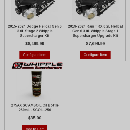
2015-2024 Dodge Hellcat Gen 6
2019-2024 Ram TRX 6.2L Hellcat
3.0L Stage 2 Whipple
Gen 6 3.0L Whipple Stage 1
Supercharger Kit
Supercharger Upgrade Kit
$8,499.99
$7,699.99
Configure Item
Configure Item
275AX SC AMSOIL Oil Bottle
250mL - SCOIL-250
$35.00
Add to Cart