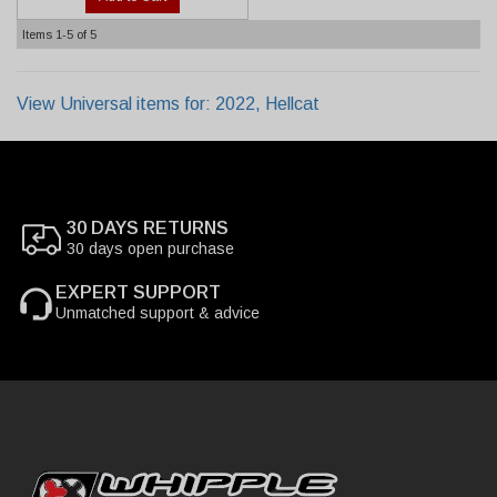
Items
1-
5
of
5
View Universal items for:
2022
,
Hellcat
30 DAYS RETURNS
30 days open purchase
EXPERT SUPPORT
Unmatched support & advice