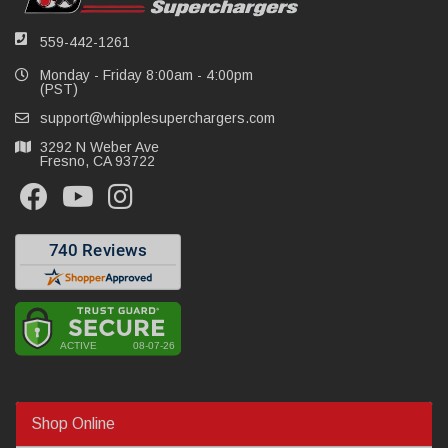
559-442-1261
Monday - Friday 8:00am - 4:00pm
(PST)
support@whipplesuperchargers.com
3292 N Weber Ave
Fresno, CA 93722
Shop Online