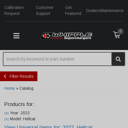
Calibration
Customer
Get
Dealers
Maintenance
Request
Support
Featured
0
TOGGLE NAVIGATION
Filter Results
Home
»
Catalog
Products for:
Year: 2022
(X)
Model: Hellcat
(X)
View Universal items for:
2022
,
Hellcat