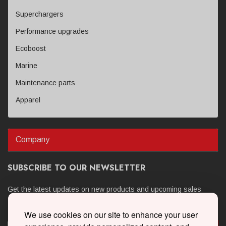
Superchargers
Performance upgrades
Ecoboost
Marine
Maintenance parts
Apparel
Company
SUBSCRIBE TO OUR NEWSLETTER
Get the latest updates on new products and upcoming sales
We use cookies on our site to enhance your user