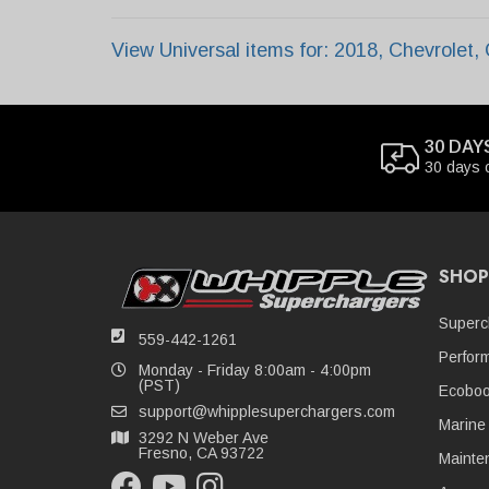
View Universal items for:
2018
,
Chevrolet
,
30 DAY
30 days 
SHOP
Superc
559-442-1261
Perfor
Monday - Friday 8:00am - 4:00pm
(PST)
Ecoboo
support@whipplesuperchargers.com
Marine
3292 N Weber Ave
Fresno, CA 93722
Mainte