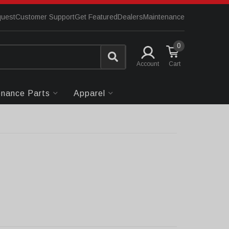
quest
Customer Support
Get Featured
Dealers
Maintenance
0
Account
enance Parts
Apparel