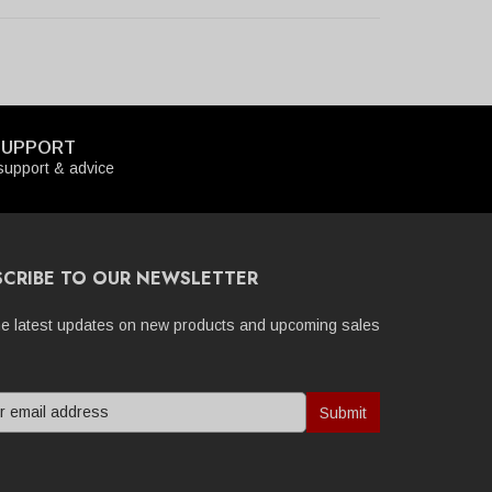
SUPPORT
upport & advice
SCRIBE TO OUR NEWSLETTER
he latest updates on new products and upcoming sales