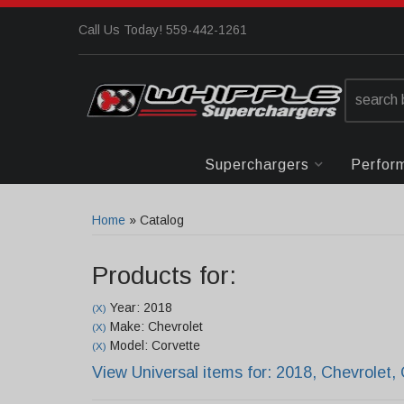
Call Us Today! 559-442-1261
Superchargers
Perfor
Home
»
Catalog
Products for:
Year: 2018
(X)
Make: Chevrolet
(X)
Model: Corvette
(X)
View Universal items for:
2018
,
Chevrolet
,