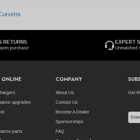
Corvette
S RETURNS
EXPERT 
open purchase
Unmatched s
 ONLINE
COMPANY
SUB
hargers
About Us
Get t
mance upgrades
Contact Us
st
Become A Dealer
Sponsorships
nance parts
FAQ