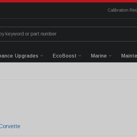
Calibration Re
mance Upgrades
EcoBoost
Marine
Maint
Corvette