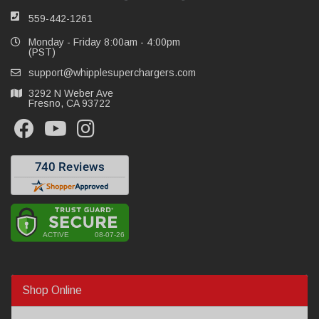
559-442-1261
Monday - Friday 8:00am - 4:00pm
(PST)
support@whipplesuperchargers.com
3292 N Weber Ave
Fresno, CA 93722
Shop Online