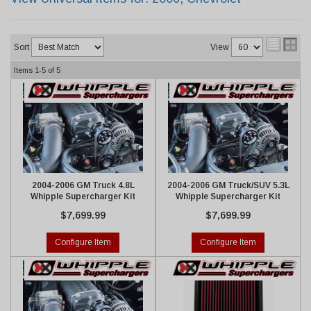
Sort
View
Items
1-
5
of
5
2004-2006 GM Truck 4.8L
2004-2006 GM Truck/SUV 5.3L
Whipple Supercharger Kit
Whipple Supercharger Kit
$7,699.99
$7,699.99
Configure Item
Configure Item