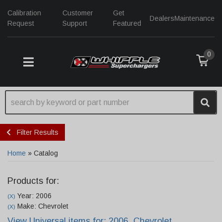
Calibration
Customer
Get
Dealers
Maintenance
Request
Support
Featured
0
TOGGLE NAVIGATION
Filter Results
Home
»
Catalog
Products for:
Year: 2006
(X)
Make: Chevrolet
(X)
View Universal items for:
2006
,
Chevrolet