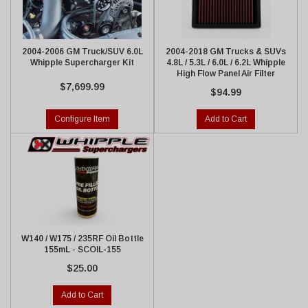
2004-2006 GM Truck/SUV 6.0L
2004-2018 GM Trucks & SUVs
Whipple Supercharger Kit
4.8L / 5.3L / 6.0L / 6.2L Whipple
High Flow Panel Air Filter
$7,699.99
$94.99
Configure Item
Add to Cart
W140 / W175 / 235RF Oil Bottle
155mL - SCOIL-155
$25.00
Add to Cart