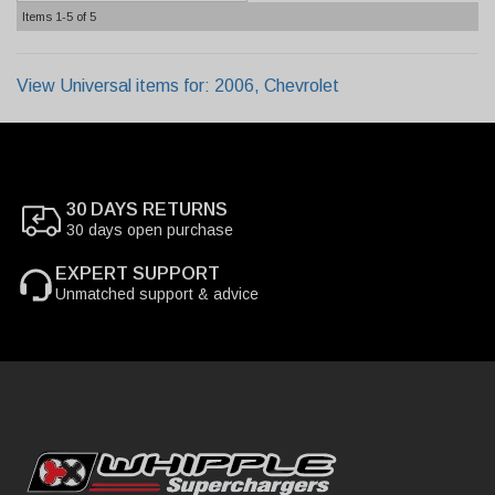
Items
1-
5
of
5
View Universal items for:
2006
,
Chevrolet
30 DAYS RETURNS
30 days open purchase
EXPERT SUPPORT
Unmatched support & advice