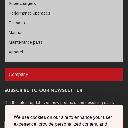
Superchargers
Performance upgrades
Ecoboost
Marine
Maintenance parts
Apparel
Company
SUBSCRIBE TO OUR NEWSLETTER
Get the latest updates on new products and upcoming sales
We use cookies on our site to enhance your user
experience, provide personalized content, and