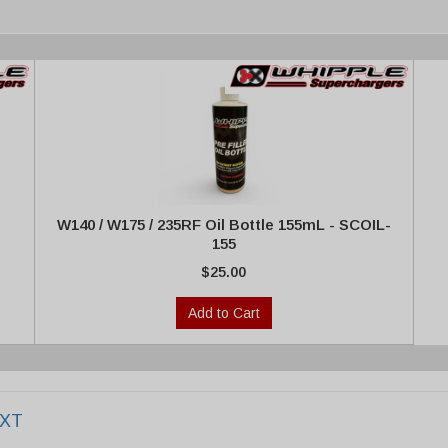
W140 / W175 / 235RF Oil Bottle 155mL - SCOIL-
155
$25.00
Add to Cart
EXT