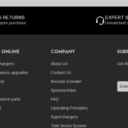
S RETURNS
EXPERT 
open purchase
Unmatched s
 ONLINE
COMPANY
SUB
hargers
About Us
Get t
mance upgrades
Contact Us
st
Become A Dealer
Sponsorships
nance parts
FAQ
l
Operating Principles
Superchargers
Twin Screw System