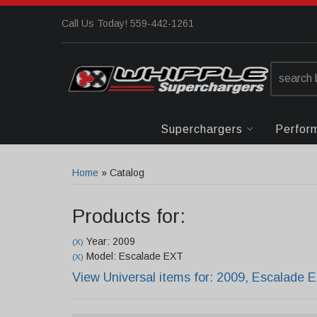
Call Us Today! 559-442-1261
Superchargers
Perfor
Home
»
Catalog
Products for:
Year: 2009
(X)
Model: Escalade EXT
(X)
View Universal items for:
2009
,
Escalade 