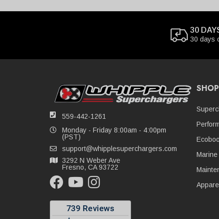
30 DAY
30 days 
SHOP
Superc
559-442-1261
Perfor
Monday - Friday 8:00am - 4:00pm
(PST)
Ecoboo
support@whipplesuperchargers.com
Marine
3292 N Weber Ave
Fresno, CA 93722
Mainte
Appare