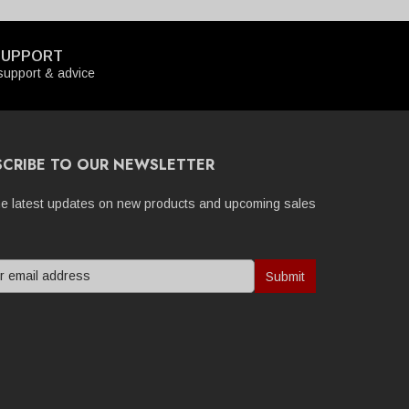
SUPPORT
upport & advice
SCRIBE TO OUR NEWSLETTER
he latest updates on new products and upcoming sales