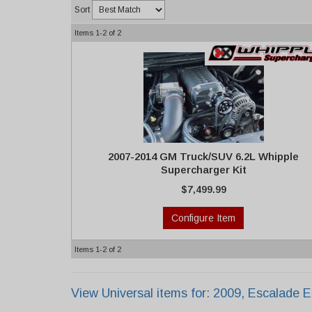
Sort
Items
1-
2
of
2
2007-2014 GM Truck/SUV 6.2L Whipple
Supercharger Kit
$7,499.99
Configure Item
Items
1-
2
of
2
View Universal items for:
2009
,
Escalade 