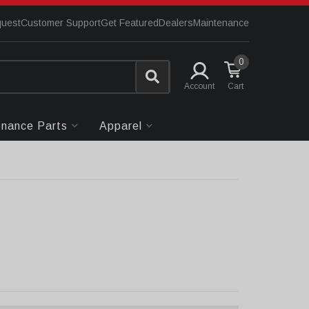
quest
Customer Support
Get Featured
Dealers
Maintenance
0
Account
enance Parts
Apparel