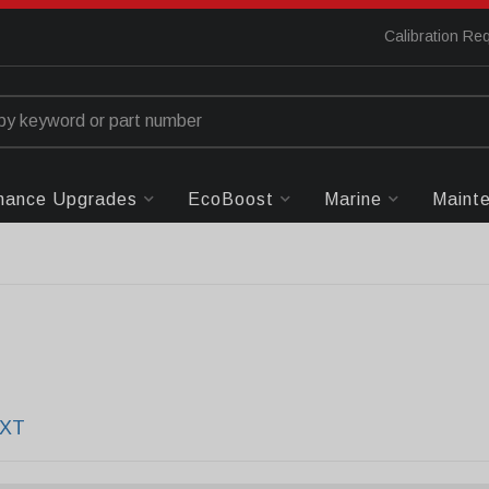
Calibration Re
mance Upgrades
EcoBoost
Marine
Maint
EXT