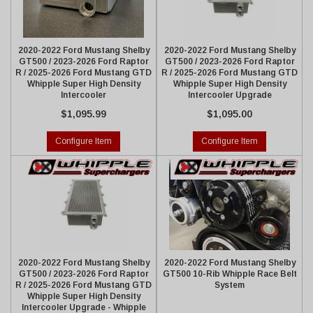
2020-2022 Ford Mustang Shelby
2020-2022 Ford Mustang Shelby
GT500 / 2023-2026 Ford Raptor
GT500 / 2023-2026 Ford Raptor
R / 2025-2026 Ford Mustang GTD
R / 2025-2026 Ford Mustang GTD
Whipple Super High Density
Whipple Super High Density
Intercooler
Intercooler Upgrade
$1,095.99
$1,095.00
Configure Item
Configure Item
2020-2022 Ford Mustang Shelby
2020-2022 Ford Mustang Shelby
GT500 / 2023-2026 Ford Raptor
GT500 10-Rib Whipple Race Belt
R / 2025-2026 Ford Mustang GTD
System
Whipple Super High Density
Intercooler Upgrade - Whipple