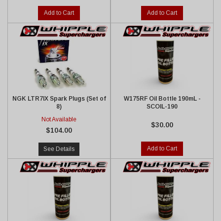
Add to Cart
Add to Cart
NGK LTR7IX Spark Plugs (Set of
W175RF Oil Bottle 190mL -
8)
SCOIL-190
Not Available
$30.00
$104.00
Add to Cart
See Details