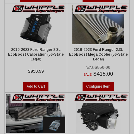
2019-2023 Ford Ranger 2.3L
2019-2023 Ford Ranger 2.3L
EcoBoost Calibration (50-State
EcoBoost Mega Cooler (50-State
Legal)
Legal)
$850.00
$950.99
$415.00
SALE:
Add to Cart
Configure Item