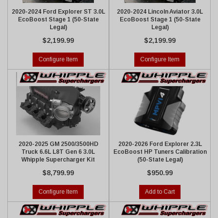
2020-2024 Ford Explorer ST 3.0L
2020-2024 Lincoln Aviator 3.0L
EcoBoost Stage 1 (50-State
EcoBoost Stage 1 (50-State
Legal)
Legal)
$2,199.99
$2,199.99
Configure Item
Configure Item
2020-2025 GM 2500/3500HD
2020-2026 Ford Explorer 2.3L
Truck 6.6L L8T Gen 6 3.0L
EcoBoost HP Tuners Calibration
Whipple Supercharger Kit
(50-State Legal)
$8,799.99
$950.99
Configure Item
Add to Cart