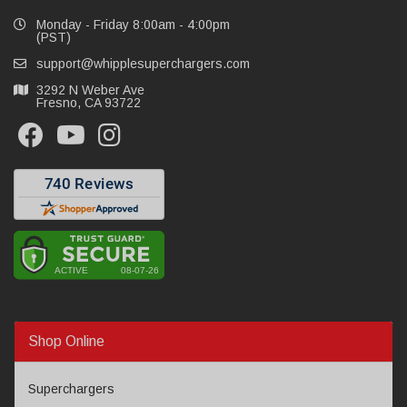
Monday - Friday 8:00am - 4:00pm
(PST)
support@whipplesuperchargers.com
3292 N Weber Ave
Fresno, CA 93722
Shop Online
Superchargers