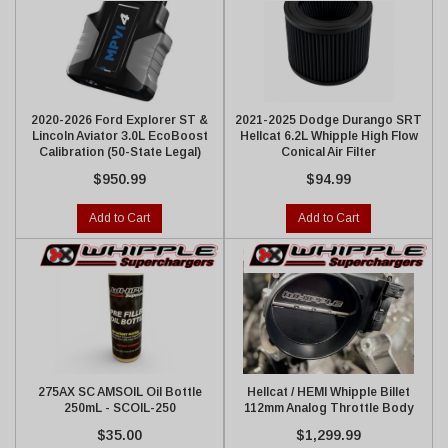
2020-2026 Ford Explorer ST &
2021-2025 Dodge Durango SRT
Lincoln Aviator 3.0L EcoBoost
Hellcat 6.2L Whipple High Flow
Calibration (50-State Legal)
Conical Air Filter
$950.99
$94.99
Add to Cart
Add to Cart
275AX SC AMSOIL Oil Bottle
Hellcat / HEMI Whipple Billet
250mL - SCOIL-250
112mm Analog Throttle Body
$35.00
$1,299.99