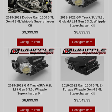
2019-2022 Dodge Ram 1500 5.7L
2019-2022 GM Truck/SUV 5.3L
Gen 6 3.0L Whipple Supercharger
Global A L84 Gen 6 3.0L Whipple
Kit
Supercharger Kit
$9,399.99
$8,899.99
Configure Item
Configure Item
2019-2022 GM Truck/SUV 6.2L
2019-2022 Ram 1500 5.7L E-
L87 Gen 6 3.0L Whipple
Torque Whipple Gen 6 3.0L
Supercharger Kit
Supercharger Kit
$8,899.99
$9,549.99
Configure Item
Configure Item