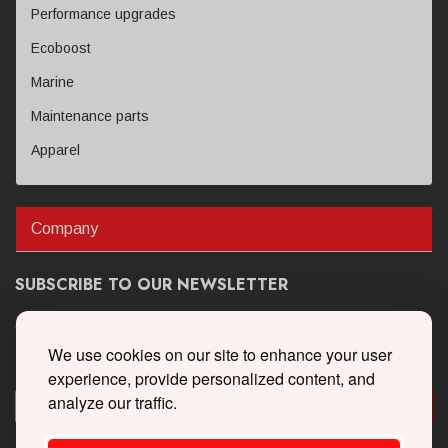
Performance upgrades
Ecoboost
Marine
Maintenance parts
Apparel
Company
SUBSCRIBE TO OUR NEWSLETTER
Get the latest updates on new products and upcoming sales
We use cookies on our site to enhance your user
experience, provide personalized content, and
analyze our traffic.