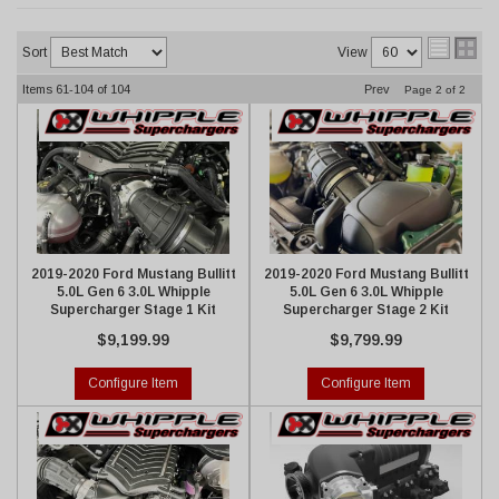
Sort
View
Items
61-
104
of
104
Prev
Page
2
of
2
2019-2020 Ford Mustang Bullitt
2019-2020 Ford Mustang Bullitt
5.0L Gen 6 3.0L Whipple
5.0L Gen 6 3.0L Whipple
Supercharger Stage 1 Kit
Supercharger Stage 2 Kit
$9,199.99
$9,799.99
Configure Item
Configure Item