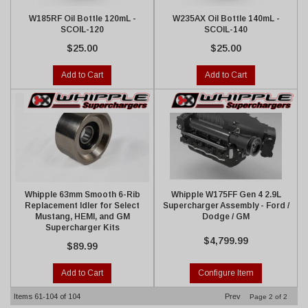
W185RF Oil Bottle 120mL -
W235AX Oil Bottle 140mL -
SCOIL-120
SCOIL-140
$25.00
$25.00
Add to Cart
Add to Cart
Whipple 63mm Smooth 6-Rib
Whipple W175FF Gen 4 2.9L
Replacement Idler for Select
Supercharger Assembly - Ford /
Mustang, HEMI, and GM
Dodge / GM
Supercharger Kits
$4,799.99
$89.99
Add to Cart
Configure Item
Items
61-
104
of
104
Prev
Page
2
of
2