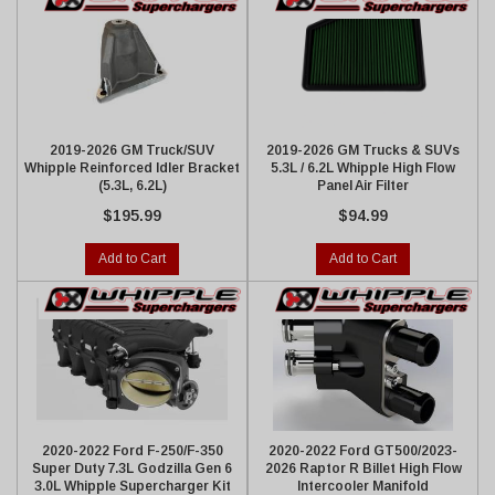
2019-2026 GM Truck/SUV
2019-2026 GM Trucks & SUVs
Whipple Reinforced Idler Bracket
5.3L / 6.2L Whipple High Flow
(5.3L, 6.2L)
Panel Air Filter
$195.99
$94.99
Add to Cart
Add to Cart
2020-2022 Ford F-250/F-350
2020-2022 Ford GT500/2023-
Super Duty 7.3L Godzilla Gen 6
2026 Raptor R Billet High Flow
3.0L Whipple Supercharger Kit
Intercooler Manifold