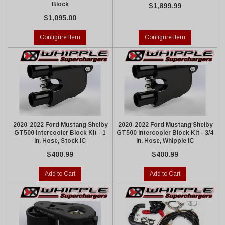
Block
$1,899.99
$1,095.00
Configure Item
Configure Item
2020-2022 Ford Mustang Shelby
2020-2022 Ford Mustang Shelby
GT500 Intercooler Block Kit - 1
GT500 Intercooler Block Kit - 3/4
in. Hose, Stock IC
in. Hose, Whipple IC
$400.99
$400.99
Add to Cart
Add to Cart