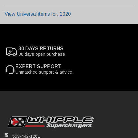
View Universal items for:
2020
30 DAYS RETURNS
30 days open purchase
EXPERT SUPPORT
Unmatched support & advice
559-442-1261