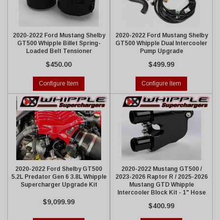
2020-2022 Ford Mustang Shelby
2020-2022 Ford Mustang Shelby
GT500 Whipple Billet Spring-
GT500 Whipple Dual Intercooler
Loaded Belt Tensioner
Pump Upgrade
$450.00
$499.99
Configure Item
Configure Item
2020-2022 Ford Shelby GT500
2020-2022 Mustang GT500 /
5.2L Predator Gen 6 3.8L Whipple
2023-2026 Raptor R / 2025-2026
Supercharger Upgrade Kit
Mustang GTD Whipple
Intercooler Block Kit - 1" Hose
$9,099.99
$400.99