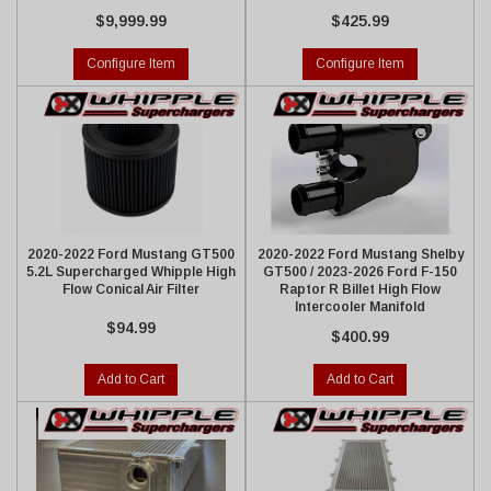
$9,999.99
$425.99
Configure Item
Configure Item
2020-2022 Ford Mustang GT500
2020-2022 Ford Mustang Shelby
5.2L Supercharged Whipple High
GT500 / 2023-2026 Ford F-150
Flow Conical Air Filter
Raptor R Billet High Flow
Intercooler Manifold
$94.99
$400.99
Add to Cart
Add to Cart