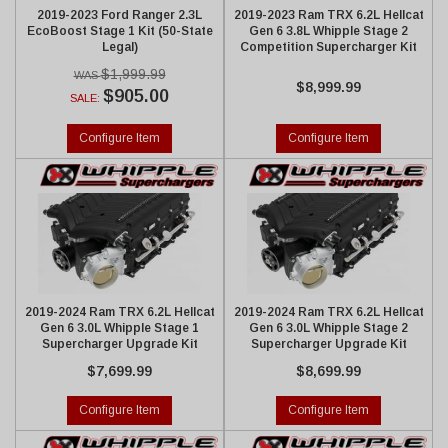
2019-2023 Ford Ranger 2.3L
2019-2023 Ram TRX 6.2L Hellcat
EcoBoost Stage 1 Kit (50-State
Gen 6 3.8L Whipple Stage 2
Legal)
Competition Supercharger Kit
$1,999.99
$8,999.99
$905.00
SALE:
Configure Item
Configure Item
2019-2024 Ram TRX 6.2L Hellcat
2019-2024 Ram TRX 6.2L Hellcat
Gen 6 3.0L Whipple Stage 1
Gen 6 3.0L Whipple Stage 2
Supercharger Upgrade Kit
Supercharger Upgrade Kit
$7,699.99
$8,699.99
Configure Item
Configure Item