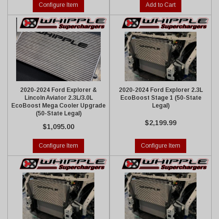
Configure Item
Add to Cart
2020-2024 Ford Explorer &
2020-2024 Ford Explorer 2.3L
Lincoln Aviator 2.3L/3.0L
EcoBoost Stage 1 (50-State
EcoBoost Mega Cooler Upgrade
Legal)
(50-State Legal)
$2,199.99
$1,095.00
Configure Item
Configure Item