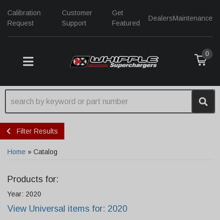
Calibration
Customer
Get
Dealers
Maintenance
Request
Support
Featured
0
TOGGLE NAVIGATION
Filter Results
Home
»
Catalog
Products for:
Year: 2020
View Universal items for:
2020