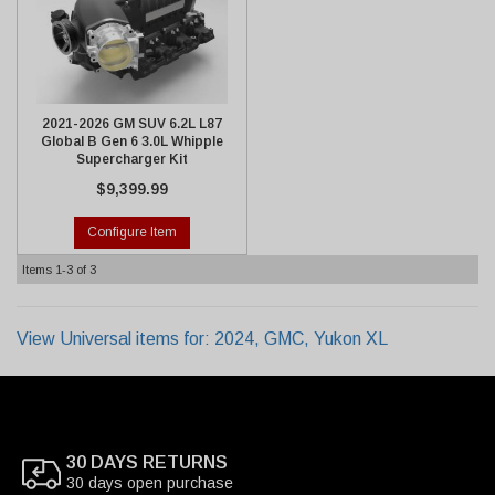
2021-2026 GM SUV 6.2L L87
Global B Gen 6 3.0L Whipple
Supercharger Kit
$9,399.99
Configure Item
Items
1-
3
of
3
View Universal items for:
2024
,
GMC
,
Yukon XL
30 DAYS RETURNS
30 days open purchase