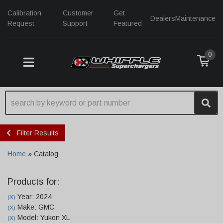
Calibration
Customer
Get
Dealers
Maintenance
Request
Support
Featured
0
TOGGLE NAVIGATION
Filter Results
Home
»
Catalog
Products for:
Year: 2024
(X)
Make: GMC
(X)
Model: Yukon XL
(X)