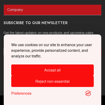
Company
SUBSCRIBE TO OUR NEWSLETTER
Get the latest updates on new products and upcoming sales
We use cookies on our site to enhance your user
experience, provide personalized content, and
analyze our traffic.
Accept all
Reject non-essential
Preferences
Copyright © 2026 Whipple Superchargers. All Rights Reserved.
Powered By