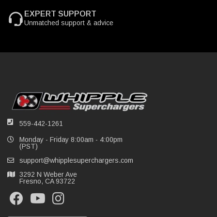
EXPERT SUPPORT
Unmatched support & advice
559-442-1261
Monday - Friday 8:00am - 4:00pm
(PST)
support@whipplesuperchargers.com
3292 N Weber Ave
Fresno, CA 93722