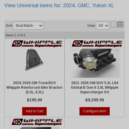
View Universal items for:
2024
,
GMC
,
Yukon XL
Sort
View
Items
1-
3
of
3
2019-2026 GM Truck/SUV
2021-2026 GM SUV 5.3L L84
Whipple Reinforced Idler Bracket
Global B Gen 6 3.0L Whipple
(5.3L, 6.2L)
Supercharger Kit
$195.99
$9,399.99
Add to Cart
Configure Item