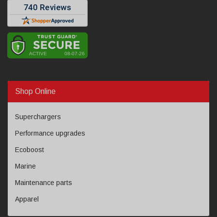
Shop Online
Superchargers
Performance upgrades
Ecoboost
Marine
Maintenance parts
Apparel