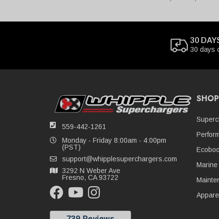
30 DAY
30 days 
SHOP
Superc
559-442-1261
Perfor
Monday - Friday 8:00am - 4:00pm
(PST)
Ecoboo
support@whipplesuperchargers.com
Marine
3292 N Weber Ave
Fresno, CA 93722
Mainte
Appare