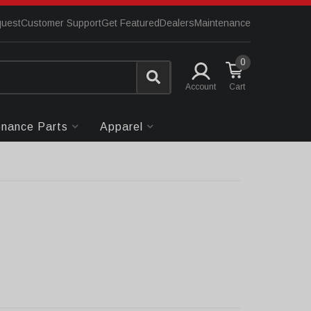
quest
Customer Support
Get Featured
Dealers
Maintenance
0
Account
enance Parts
Apparel