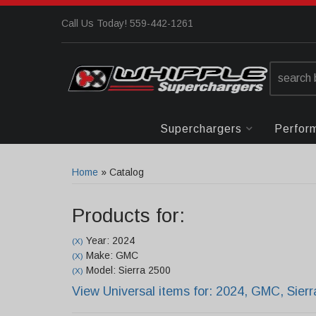
Call Us Today! 559-442-1261
Superchargers
Perfor
Home
»
Catalog
Products for:
Year: 2024
(X)
Make: GMC
(X)
Model: Sierra 2500
(X)
View Universal items for:
2024
,
GMC
,
Sier