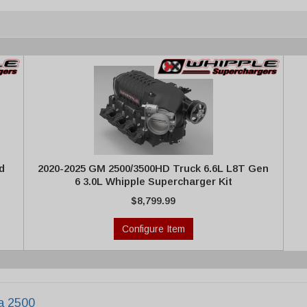
d
2020-2025 GM 2500/3500HD Truck 6.6L L8T Gen
6 3.0L Whipple Supercharger Kit
$8,799.99
Configure Item
ra 2500