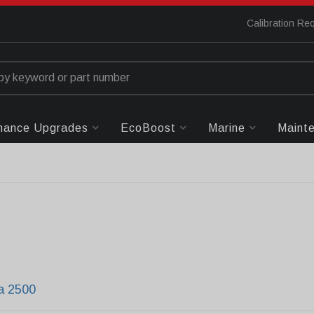
Calibration Re
mance Upgrades
EcoBoost
Marine
Maint
ra 2500