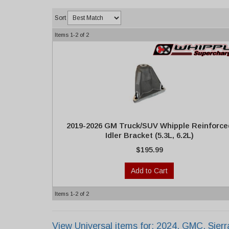
Sort
Items
1-
2
of
2
2019-2026 GM Truck/SUV Whipple Reinforce
Idler Bracket (5.3L, 6.2L)
$195.99
Add to Cart
Items
1-
2
of
2
View Universal items for:
2024
,
GMC
,
Sier