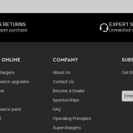
S RETURNS
EXPERT 
open purchase
Unmatched s
 ONLINE
COMPANY
SUB
hargers
About Us
Get t
mance upgrades
Contact Us
st
Become A Dealer
Sponsorships
nance parts
FAQ
l
Operating Principles
Superchargers