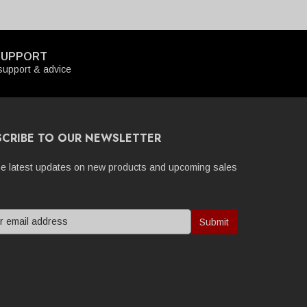
SUPPORT
upport & advice
SCRIBE TO OUR NEWSLETTER
he latest updates on new products and upcoming sales