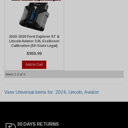
2020-2026 Ford Explorer ST &
Lincoln Aviator 3.0L EcoBoost
Calibration (50-State Legal)
$950.99
Add to Cart
Items
1-
3
of
3
View Universal items for:
2024
,
Lincoln
,
Aviator
30 DAYS RETURNS