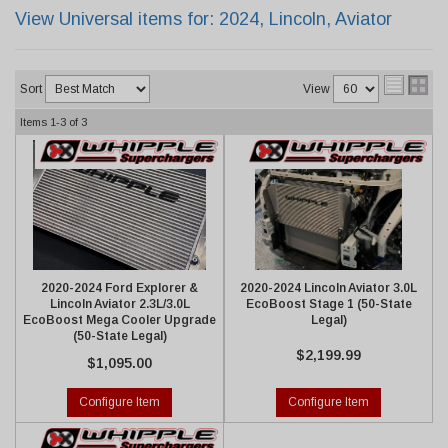
View Universal items for:
2024
,
Lincoln
,
Aviator
Sort
View
Items
1-
3
of
3
2020-2024 Ford Explorer &
2020-2024 Lincoln Aviator 3.0L
Lincoln Aviator 2.3L/3.0L
EcoBoost Stage 1 (50-State
EcoBoost Mega Cooler Upgrade
Legal)
(50-State Legal)
$2,199.99
$1,095.00
Configure Item
Configure Item