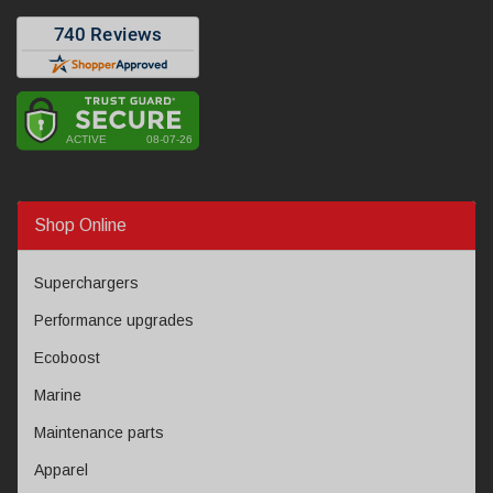
Shop Online
Superchargers
Performance upgrades
Ecoboost
Marine
Maintenance parts
Apparel