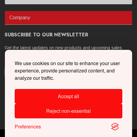
Company
SUBSCRIBE TO OUR NEWSLETTER
Get the latest updates on new products and upcoming sales
We use cookies on our site to enhance your user
experience, provide personalized content, and
analyze our traffic.
Accept all
Reject non-essential
Preferences
Copyright © 2026 Whipple Superchargers. All Rights Reserved.
Powered By