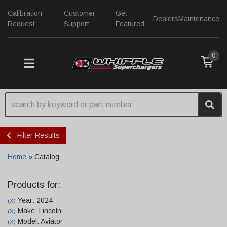
Calibration
Customer
Get
Dealers
Maintenance
Request
Support
Featured
0
TOGGLE NAVIGATION
Filter Results
Home
»
Catalog
Products for:
Year: 2024
(X)
Make: Lincoln
(X)
Model: Aviator
(X)