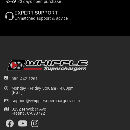
30 days open purchase
EXPERT SUPPORT
Unmatched support & advice
559-442-1261
Monday - Friday 8:00am - 4:00pm
(PST)
support@whipplesuperchargers.com
3292 N Weber Ave
Fresno, CA 93722