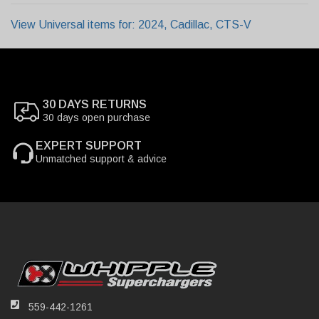
View Universal items for:
2024
,
Cadillac
,
CTS-V
30 DAYS RETURNS
30 days open purchase
EXPERT SUPPORT
Unmatched support & advice
559-442-1261