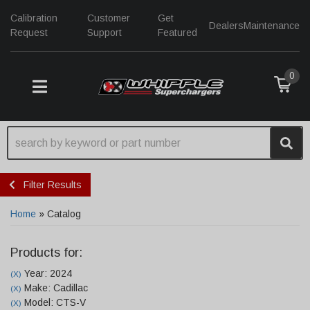
Calibration
Customer
Get
Dealers
Maintenance
Request
Support
Featured
0
TOGGLE NAVIGATION
Filter Results
Home
»
Catalog
Products for:
Year: 2024
(X)
Make: Cadillac
(X)
Model: CTS-V
(X)