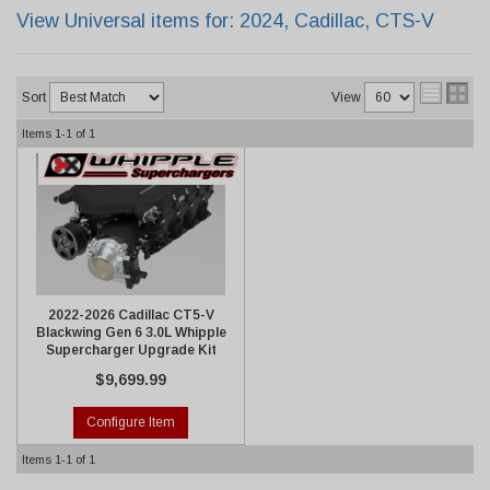
View Universal items for:
2024
,
Cadillac
,
CTS-V
Sort
View
Items
1-
1
of
1
2022-2026 Cadillac CT5-V
Blackwing Gen 6 3.0L Whipple
Supercharger Upgrade Kit
$9,699.99
Configure Item
Items
1-
1
of
1