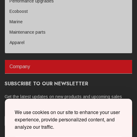
Performance upgrades
Ecoboost
Marine
Maintenance parts
Apparel
Company
SUBSCRIBE TO OUR NEWSLETTER
Get the latest updates on new products and upcoming sales
We use cookies on our site to enhance your user
experience, provide personalized content, and
analyze our traffic.