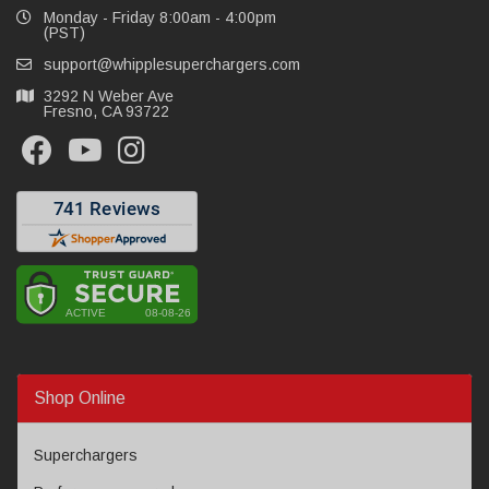
Monday - Friday 8:00am - 4:00pm
(PST)
support@whipplesuperchargers.com
3292 N Weber Ave
Fresno, CA 93722
Shop Online
Superchargers