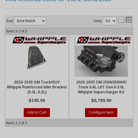
Sort
View
Items
1-
2
of
2
2019-2026 GM Truck/SUV
2020-2025 GM 2500/3500HD
Whipple Reinforced Idler Bracket
Truck 6.6L L8T Gen 6 3.0L
(5.3L, 6.2L)
Whipple Supercharger Kit
$195.99
$8,799.99
Add to Cart
Configure Item
Items
1-
2
of
2