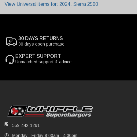
View Universal items for:
2024
,
Sierra 2500
30 DAYS RETURNS
30 days open purchase
EXPERT SUPPORT
Unmatched support & advice
559-442-1261
Monday - Friday 8:00am - 4:00pm