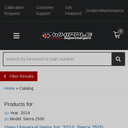
Calibration
Customer
Get
Dealers
Maintenance
Request
Support
Featured
0
TOGGLE NAVIGATION
Filter Results
Home
»
Catalog
Products for:
Year: 2024
(X)
Model: Sierra 2500
(X)
View Universal items for:
2024
,
Sierra 2500