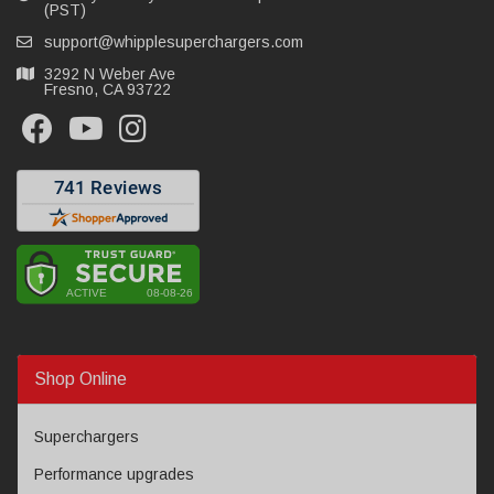
(PST)
support@whipplesuperchargers.com
3292 N Weber Ave
Fresno, CA 93722
Shop Online
Superchargers
Performance upgrades