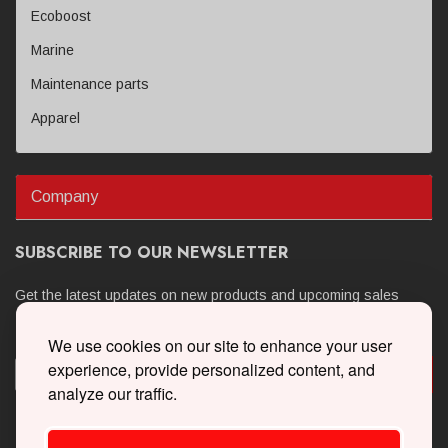
Ecoboost
Marine
Maintenance parts
Apparel
Company
SUBSCRIBE TO OUR NEWSLETTER
Get the latest updates on new products and upcoming sales
We use cookies on our site to enhance your user
experience, provide personalized content, and
analyze our traffic.